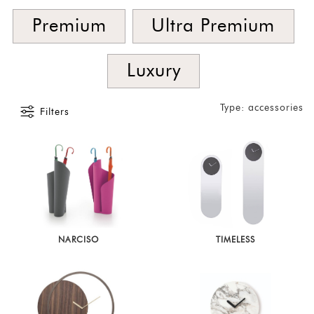
Foyer
Premium
Ultra Premium
Consoles
Coffee
Luxury
Tables
Bar and
Type: accessories
Filters
Cabinets
Sideboards
Shelving
Home
Office
Accessories
NARCISO
TIMELESS
SORT
BY
Show
by