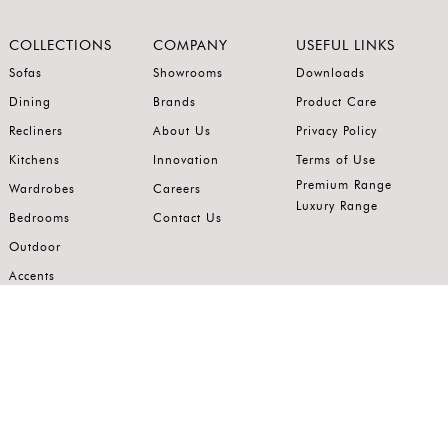
COLLECTIONS
COMPANY
USEFUL LINKS
Sofas
Showrooms
Downloads
Dining
Brands
Product Care
Recliners
About Us
Privacy Policy
Kitchens
Innovation
Terms of Use
Premium Range
Wardrobes
Careers
Luxury Range
Bedrooms
Contact Us
Outdoor
Accents
Join our mailing list.
Stay on top of the latest in the world of home interiors.
SUBSCRIBE