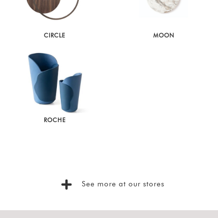
Latest
Show
CIRCLE
MOON
In
Stock
ROCHE
See more at our stores