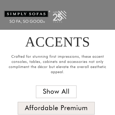
Filters
×
CATEGORIES
Mirrors
Lights
ACCENTS
Coat
Hangers
Pouf
Crafted for stunning first impressions, these accent
consoles, tables, cabinets and accessories not only
Stools
compliment the décor but elevate the overall aesthetic
Crockery
appeal.
Units
Room
Show All
Divider
Media
Affordable Premium
Consoles