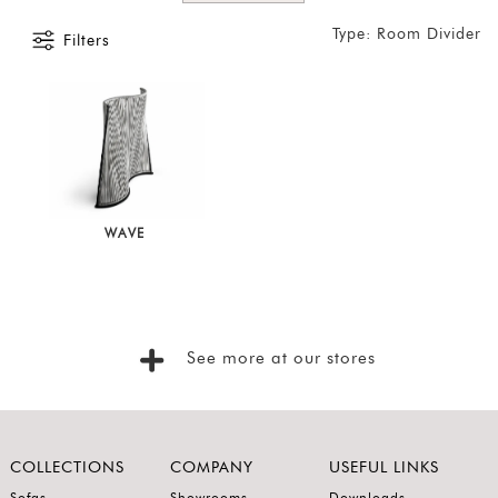
Foyer
Type: Room Divider
Filters
Consoles
Coffee
Tables
Bar and
Cabinets
Sideboards
WAVE
Shelving
Home
Office
See more at our stores
Accessories
SORT
BY
Show
COLLECTIONS
COMPANY
USEFUL LINKS
by
Sofas
Showrooms
Downloads