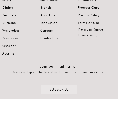
Latest
Dining
Brands
Product Care
Recliners
About Us
Privacy Policy
Show
Kitchens
Innovation
Terms of Use
In
Premium Range
Wardrobes
Careers
Stock
Luxury Range
Bedrooms
Contact Us
Outdoor
Accents
Join our mailing list.
Stay on top of the latest in the world of home interiors.
SUBSCRIBE
Follow us on