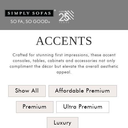
Filters
×
CATEGORIES
Mirrors
Lights
ACCENTS
Coat
Hangers
Crafted for stunning first impressions, these accent
Pouf
consoles, tables, cabinets and accessories not only
compliment the décor but elevate the overall aesthetic
Stools
appeal.
Crockery
Units
Show All
Affordable Premium
Room
Divider
Premium
Ultra Premium
Media
Luxury
Consoles