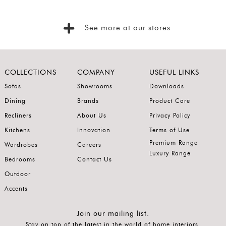
Foyer
Consoles
See more at our stores
Coffee
Tables
Bar and
COLLECTIONS
COMPANY
USEFUL LINKS
Cabinets
Sofas
Showrooms
Downloads
Dining
Brands
Product Care
Sideboards
Recliners
About Us
Privacy Policy
Shelving
Kitchens
Innovation
Terms of Use
Home
Premium Range
Wardrobes
Careers
Office
Luxury Range
Bedrooms
Contact Us
Accessories
Outdoor
SORT
Accents
BY
Show
Join our mailing list.
Stay on top of the latest in the world of home interiors.
by