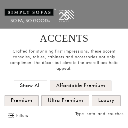
Filters
×
CATEGORIES
Mirrors
Lights
ACCENTS
Coat
Hangers
Crafted for stunning first impressions, these accent
consoles, tables, cabinets and accessories not only
Pouf
compliment the décor but elevate the overall aesthetic
appeal.
Stools
Crockery
Show All
Affordable Premium
Units
Room
Premium
Ultra Premium
Luxury
Divider
Type: sofa_and_couches
Media
Filters
Consoles