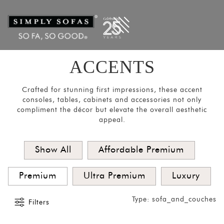
Filters
×
CATEGORIES
Mirrors
Lights
ACCENTS
Coat
Hangers
Crafted for stunning first impressions, these accent
consoles, tables, cabinets and accessories not only
Pouf
compliment the décor but elevate the overall aesthetic
appeal.
Stools
Crockery
Show All
Affordable Premium
Units
Room
Premium
Ultra Premium
Luxury
Divider
Type: sofa_and_couches
Media
Filters
Consoles