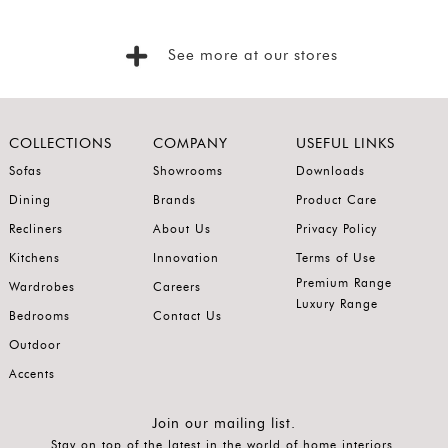
Foyer
Consoles
See more at our stores
Coffee
Tables
Bar and
COLLECTIONS
COMPANY
USEFUL LINKS
Cabinets
Sofas
Showrooms
Downloads
Dining
Brands
Product Care
Sideboards
Recliners
About Us
Privacy Policy
Shelving
Kitchens
Innovation
Terms of Use
Home
Premium Range
Wardrobes
Careers
Office
Luxury Range
Bedrooms
Contact Us
Accessories
Outdoor
SORT
Accents
BY
Show
Join our mailing list.
Stay on top of the latest in the world of home interiors.
by