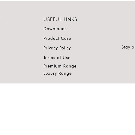
Y
USEFUL LINKS
Downloads
Product Care
Stay o
Privacy Policy
Terms of Use
Premium Range
Luxury Range