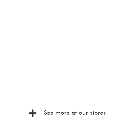
See more at our stores