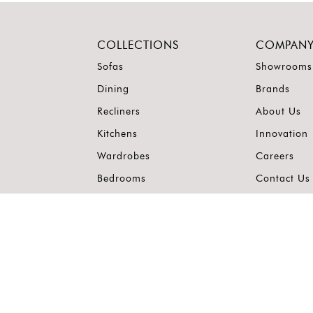
COLLECTIONS
COMPAN
Sofas
Showrooms
Dining
Brands
Recliners
About Us
Kitchens
Innovation
Wardrobes
Careers
Bedrooms
Contact Us
Outdoor
Accents