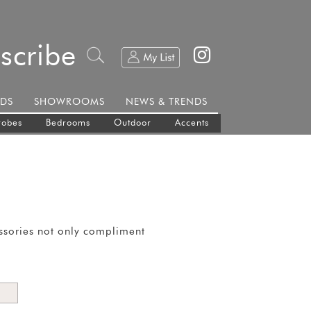
scribe
DS
SHOWROOMS
NEWS & TRENDS
robes
Bedrooms
Outdoor
Accents
essories not only compliment