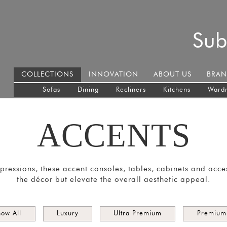
Sub
COLLECTIONS
INNOVATION
ABOUT US
BRAN
Sofas
Dining
Recliners
Kitchens
Ward
ACCENTS
impressions, these accent consoles, tables, cabinets and acc
the décor but elevate the overall aesthetic appeal.
how All
Luxury
Ultra Premium
Premium