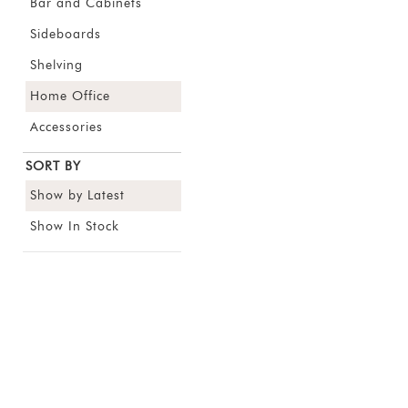
Bar and Cabinets
Sideboards
Shelving
Home Office
Accessories
SORT BY
Show by Latest
Show In Stock