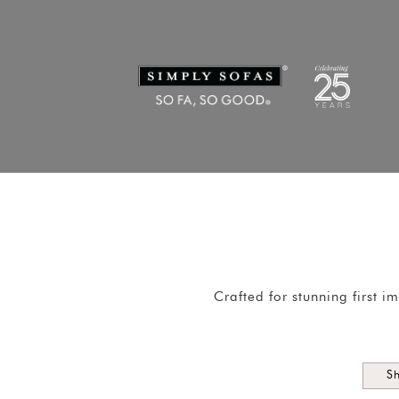
Crafted for stunning first 
S