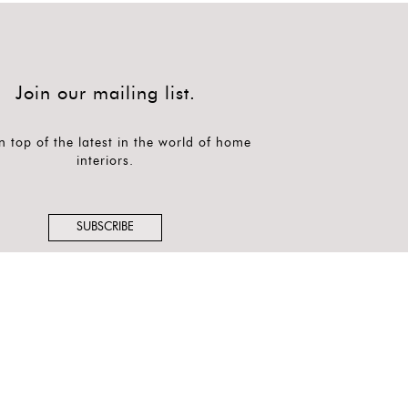
Join our mailing list.
n top of the latest in the world of home
interiors.
SUBSCRIBE
Follow us on