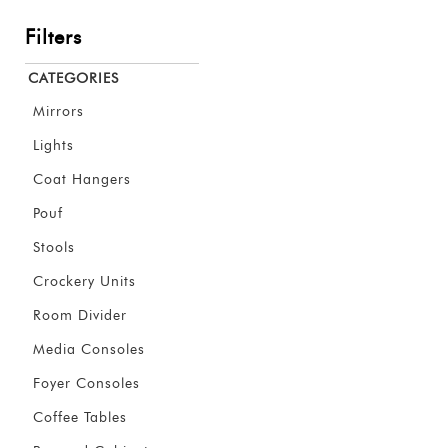
Filters
CATEGORIES
Mirrors
Lights
Coat Hangers
Pouf
Stools
Crockery Units
Room Divider
Media Consoles
Foyer Consoles
Coffee Tables