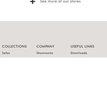
See more at our stores
COLLECTIONS
COMPANY
USEFUL LINKS
Sofas
Showrooms
Downloads
Dining
Brands
Product Care
Recliners
About Us
Privacy Policy
Kitchens
Innovation
Terms of Use
Premium Range
Wardrobes
Careers
Luxury Range
Bedrooms
Contact Us
Outdoor
Accents