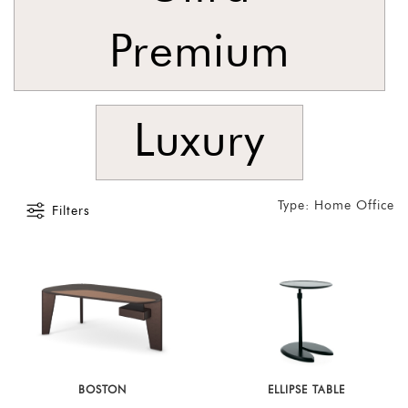
Latest
Premium
Show
In
Stock
Luxury
Type: Home Office
Filters
BOSTON
ELLIPSE TABLE