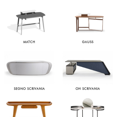
MATCH
GAUSS
SEGNO SCRIVANIA
OH SCRIVANIA