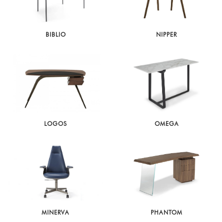
BIBLIO
NIPPER
LOGOS
OMEGA
MINERVA
PHANTOM