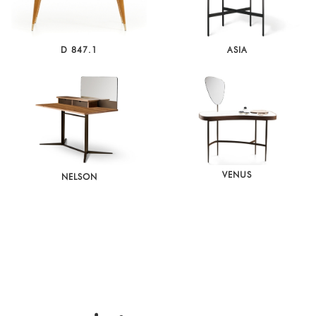
D 847.1
ASIA
VENUS
NELSON