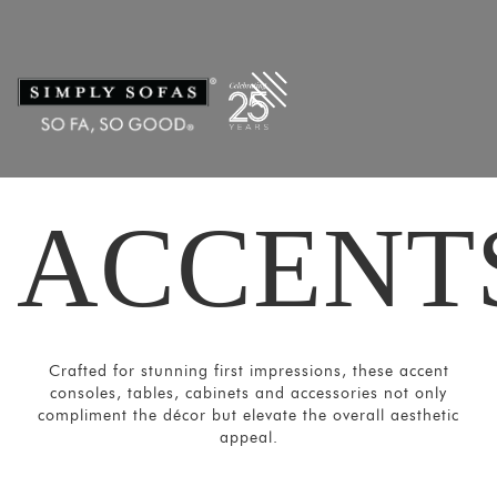
Filters
×
CATEGORIES
Mirrors
Lights
Coat
Hangers
ACCENT
Pouf
Stools
Crockery
Units
Crafted for stunning first impressions, these accent
Room
consoles, tables, cabinets and accessories not only
Divider
compliment the décor but elevate the overall aesthetic
appeal.
Media
Consoles