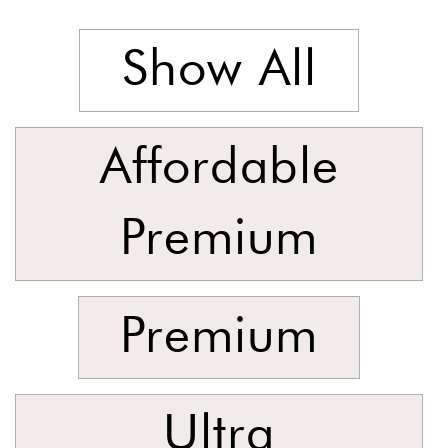
Foyer
Consoles
Show All
Coffee
Tables
Bar and
Affordable
Cabinets
Sideboards
Premium
Shelving
Home
Office
Premium
Accessories
SORT
BY
Ultra
Show
by