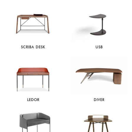
SCRIBA DESK
USB
LEDOR
DIVER