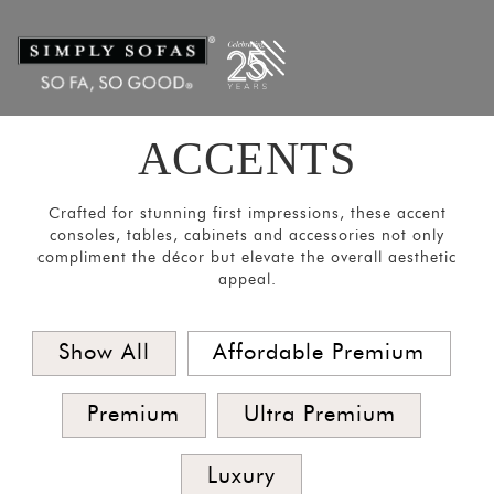
Filters
×
CATEGORIES
Mirrors
Lights
ACCENTS
Coat
Hangers
Crafted for stunning first impressions, these accent
Pouf
consoles, tables, cabinets and accessories not only
compliment the décor but elevate the overall aesthetic
Stools
appeal.
Crockery
Units
Show All
Affordable Premium
Room
Divider
Premium
Ultra Premium
Media
Luxury
Consoles