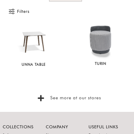
Foyer
Filters
Consoles
Coffee
Tables
Bar and
Cabinets
Sideboards
TURIN
UNNA TABLE
Shelving
Home
Office
See more at our stores
Accessories
SORT
BY
Show
COLLECTIONS
COMPANY
USEFUL LINKS
by