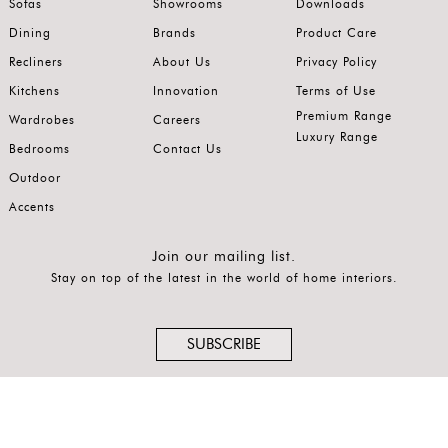
Sofas
Showrooms
Downloads
Latest
Dining
Brands
Product Care
Show
Recliners
About Us
Privacy Policy
In
Kitchens
Innovation
Terms of Use
Premium Range
Stock
Wardrobes
Careers
Luxury Range
Bedrooms
Contact Us
Outdoor
Accents
Join our mailing list.
Stay on top of the latest in the world of home interiors.
SUBSCRIBE
Follow us on