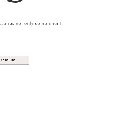
essories not only compliment
Premium