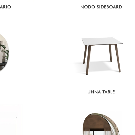
DARIO
NODO SIDEBOARD
UNNA TABLE