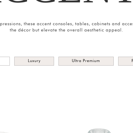
impressions, these accent consoles, tables, cabinets and acc
the décor but elevate the overall aesthetic appeal.
Luxury
Ultra Premium