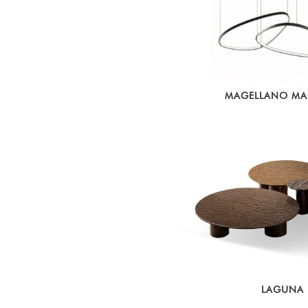
MAGELLANO M
LAGUNA