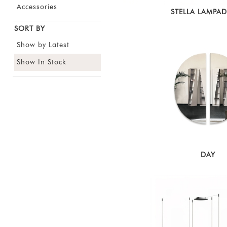
Accessories
STELLA LAMPA
SORT BY
Show by Latest
Show In Stock
DAY