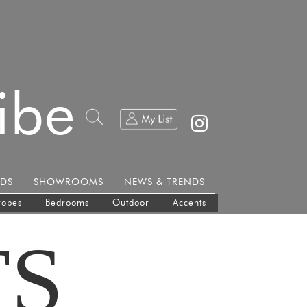
ibe
DS
SHOWROOMS
NEWS & TRENDS
robes
Bedrooms
Outdoor
Accents
TS