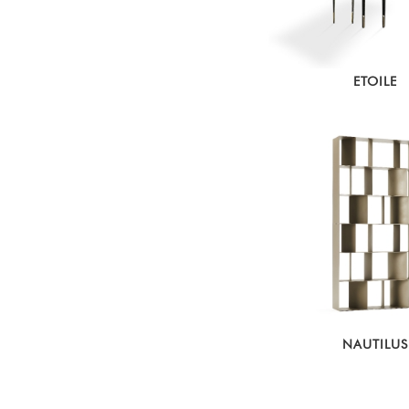
ETOILE
NAUTILUS