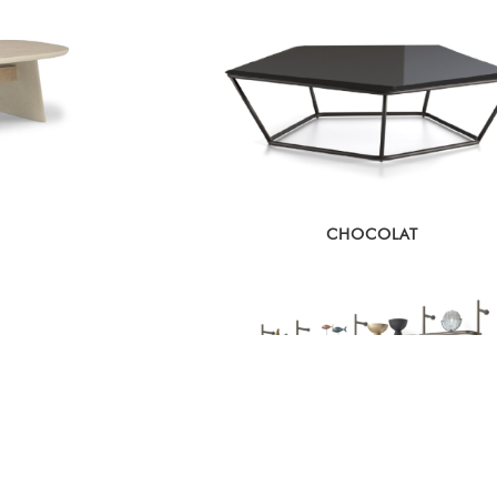
CHOCOLAT