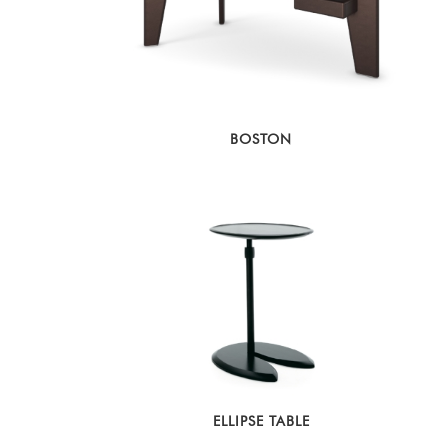
BOSTON
ELLIPSE TABLE