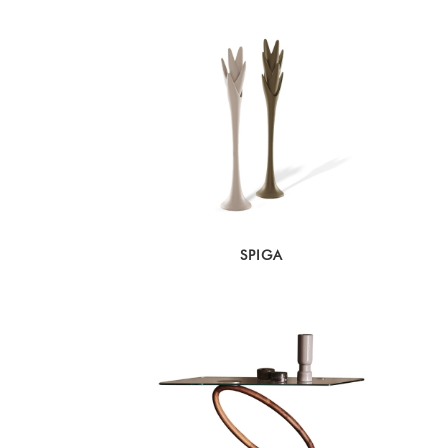
SPIGA