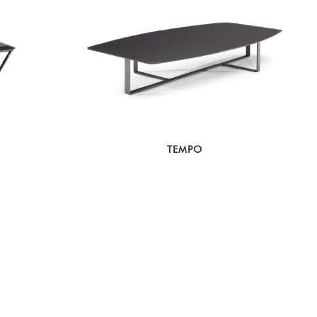
TEMPO