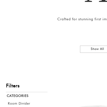
Crafted for stunning first 
Show All
Filters
CATEGORIES
Room Divider