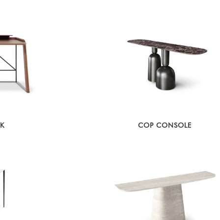
SK
COP CONSOLE