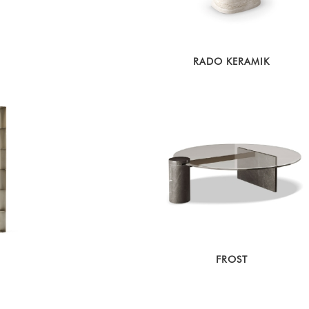
RADO KERAMIK
FROST