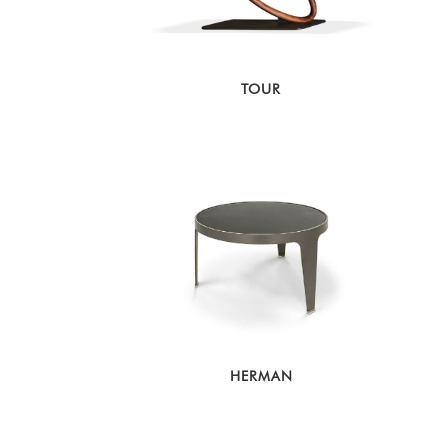
TOUR
HERMAN