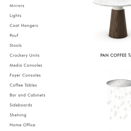
Mirrors
Lights
Coat Hangers
Pouf
Stools
Crockery Units
PAN COFFEE T
Media Consoles
Foyer Consoles
Coffee Tables
Bar and Cabinets
Sideboards
Shelving
Home Office