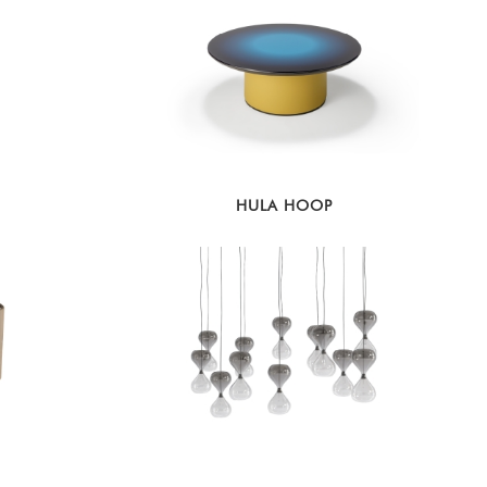
HULA HOOP