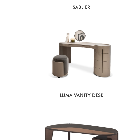
SABLIER
LUMA VANITY DESK