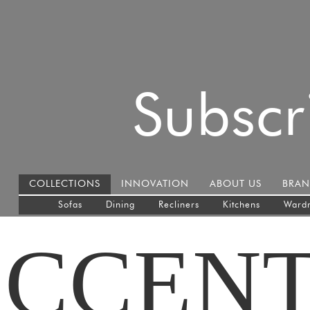
Subscr
COLLECTIONS
INNOVATION
ABOUT US
BRAN
Sofas
Dining
Recliners
Kitchens
Ward
CCEN