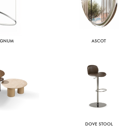
AGNUM
ASCOT
DOVE STOOL