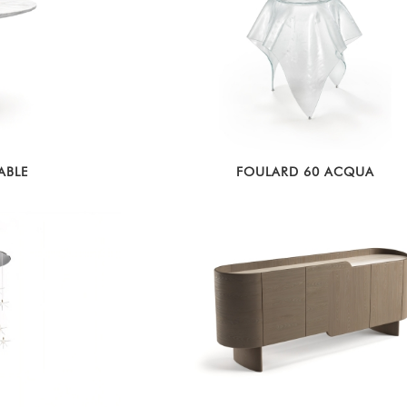
ABLE
FOULARD 60 ACQUA