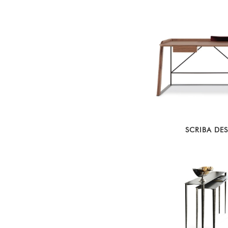
SCRIBA DE