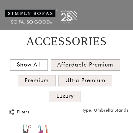
Filters
×
CATEGORIES
Clocks
Vases
ACCESSORIES
Umbrella
Stands
Coffee
Show All
Affordable Premium
Tables
Premium
Ultra Premium
Bar and
Cabinets
Luxury
SORT
BY
Type: Umbrella Stands
Filters
Show
by
Latest