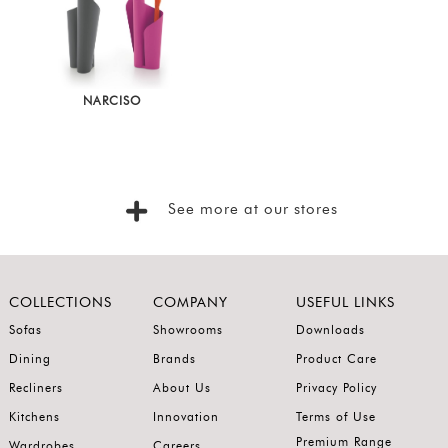
Show
In
Stock
NARCISO
See more at our stores
COLLECTIONS
COMPANY
USEFUL LINKS
Sofas
Showrooms
Downloads
Dining
Brands
Product Care
Recliners
About Us
Privacy Policy
Kitchens
Innovation
Terms of Use
Premium Range
Wardrobes
Careers