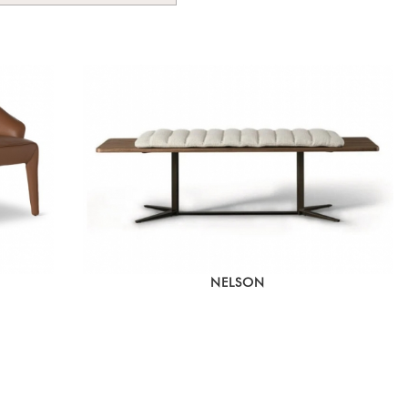
NELSON