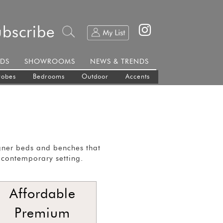
ubscribe
DS
SHOWROOMS
NEWS & TRENDS
robes
Bedrooms
Outdoor
Accents
gner beds and benches that
 contemporary setting.
Affordable
Premium