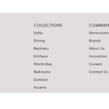
COLLECTIONS
COMPAN
Sofas
Showrooms
Dining
Brands
Recliners
About Us
Kitchens
Innovation
Wardrobes
Careers
Bedrooms
Contact Us
Outdoor
Accents