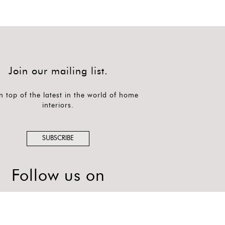
Join our mailing list.
n top of the latest in the world of home
interiors.
SUBSCRIBE
Follow us on