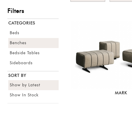
Filters
CATEGORIES
Beds
Benches
Bedside Tables
Sideboards
SORT BY
Show by Latest
MARK
Show In Stock