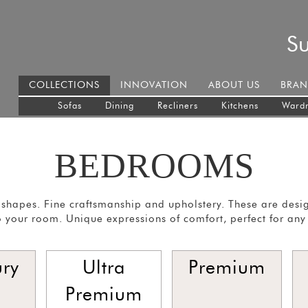
S
COLLECTIONS
INNOVATION
ABOUT US
BRAN
Sofas
Dining
Recliners
Kitchens
Ward
BEDROOMS
shapes. Fine craftsmanship and upholstery. These are desi
 your room. Unique expressions of comfort, perfect for any
ury
Ultra
Premium
Premium