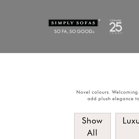
Novel colours. Welcoming 
add plush elegance to
Show
Lux
All