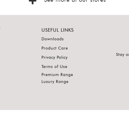
See more at our stores
Y
USEFUL LINKS
Downloads
Product Care
Stay o
Privacy Policy
Terms of Use
Premium Range
Luxury Range