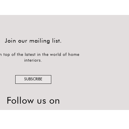
Join our mailing list.
n top of the latest in the world of home
interiors.
SUBSCRIBE
Follow us on