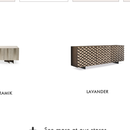
LAVANDER
RAMIK