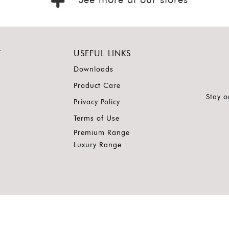
See more at our stores
Y
USEFUL LINKS
Downloads
Product Care
Stay o
Privacy Policy
Terms of Use
Premium Range
Luxury Range