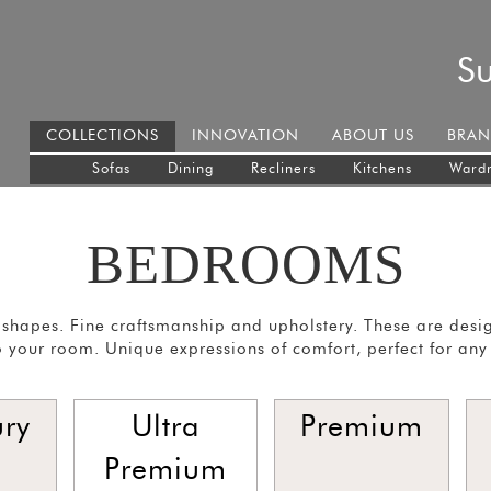
S
COLLECTIONS
INNOVATION
ABOUT US
BRAN
Sofas
Dining
Recliners
Kitchens
Ward
BEDROOMS
shapes. Fine craftsmanship and upholstery. These are desi
 your room. Unique expressions of comfort, perfect for any
ury
Ultra
Premium
Premium