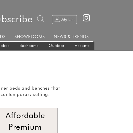
ubscribe
DS
SHOWROOMS
NEWS & TRENDS
robes
Bedrooms
Outdoor
Accents
gner beds and benches that
 contemporary setting.
Affordable
Premium