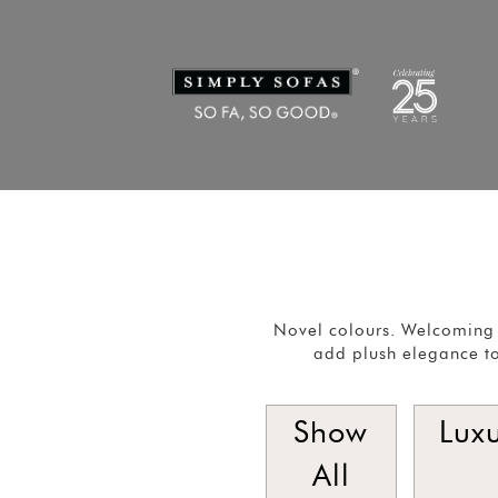
Novel colours. Welcoming 
add plush elegance to
Show
Lux
All