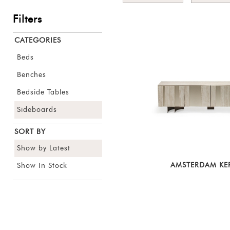
Filters
CATEGORIES
Beds
Benches
Bedside Tables
Sideboards
SORT BY
Show by Latest
AMSTERDAM KE
Show In Stock