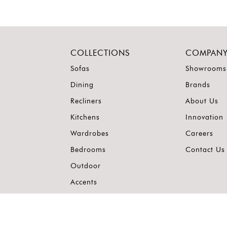
COLLECTIONS
COMPAN
Sofas
Showrooms
Dining
Brands
Recliners
About Us
Kitchens
Innovation
Wardrobes
Careers
Bedrooms
Contact Us
Outdoor
Accents