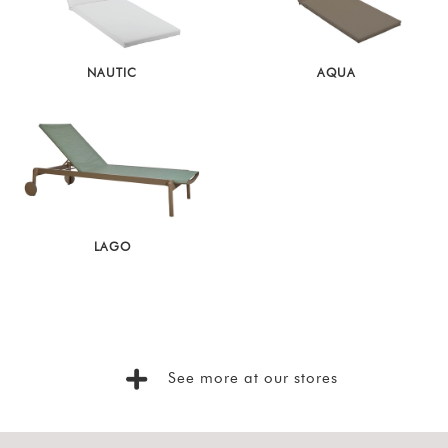
NAUTIC
AQUA
LAGO
See more at our stores