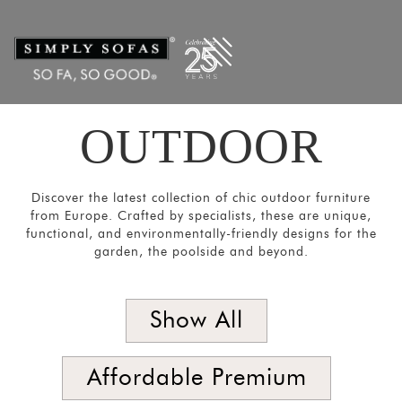
Filters
×
CATEGORIES
Chairs
&
Stools
OUTDOOR
Tables
Sofas and
Discover the latest collection of chic outdoor furniture
Armchairs
from Europe. Crafted by specialists, these are unique,
functional, and environmentally-friendly designs for the
Loungers
garden, the poolside and beyond.
&
Daybeds
Show All
Umbrellas
and
Panels
Affordable Premium