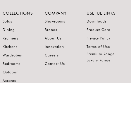
COLLECTIONS
COMPANY
USEFUL LINKS
Sofas
Showrooms
Downloads
Dining
Brands
Product Care
Recliners
About Us
Privacy Policy
Kitchens
Innovation
Terms of Use
Premium Range
Wardrobes
Careers
Luxury Range
Bedrooms
Contact Us
Outdoor
Accents
Join our mailing list.
Stay on top of the latest in the world of home interiors.
SUBSCRIBE