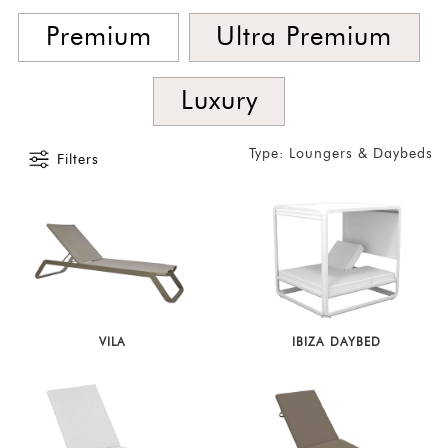
SORT
BY
Premium
Ultra Premium
Show
by
Luxury
Latest
Show
Type: Loungers & Daybeds
Filters
In
Stock
VILA
IBIZA DAYBED