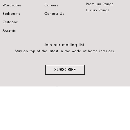
Premium Range
Wardrobes
Careers
Luxury Range
Bedrooms
Contact Us
Outdoor
Accents
Join our mailing list.
Stay on top of the latest in the world of home interiors.
SUBSCRIBE
Follow us on
®
© COPYRIGHT 2026 SO FA, SO GOOD
is a registered, protected
trademark.