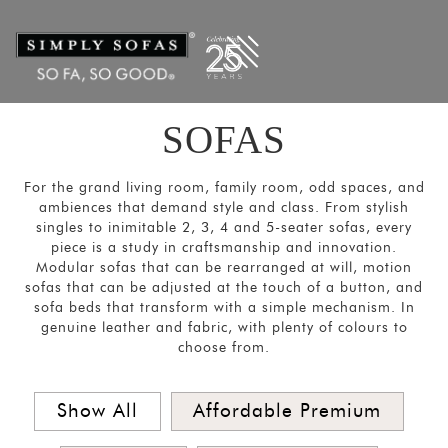
Filters
×
CATEGORIES
Ultra
-
SOFAS
Large
Sofas
For the grand living room, family room, odd spaces, and
Sectional/Modular
ambiences that demand style and class. From stylish
singles to inimitable 2, 3, 4 and 5-seater sofas, every
Sofas
piece is a study in craftsmanship and innovation.
Sofas
Modular sofas that can be rearranged at will, motion
sofas that can be adjusted at the touch of a button, and
and
sofa beds that transform with a simple mechanism. In
Couches
genuine leather and fabric, with plenty of colours to
choose from.
Motion
Sofas
Show All
Affordable Premium
Sofa
Beds