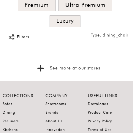
Premium
Ultra Premium
Singles
and
Luxury
Armchairs
Type: dining_chair
SORT
Filters
BY
Show
by
Latest
See more at our stores
Show
In
Stock
COLLECTIONS
COMPANY
USEFUL LINKS
Sofas
Showrooms
Downloads
Dining
Brands
Product Care
Recliners
About Us
Privacy Policy
Kitchens
Innovation
Terms of Use