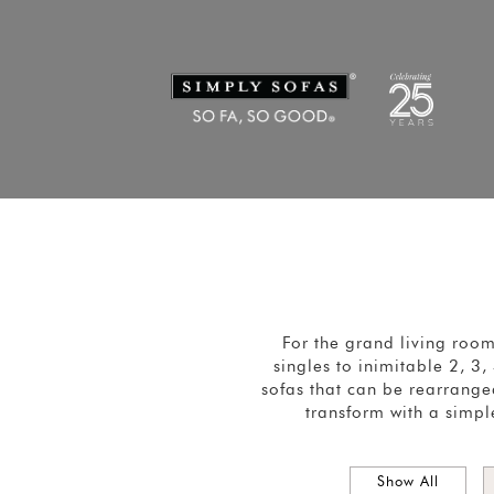
For the grand living roo
singles to inimitable 2, 3
sofas that can be rearranged
transform with a simpl
Show All