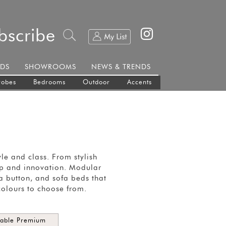
bscribe
DS
SHOWROOMS
NEWS & TRENDS
robes
Bedrooms
Outdoor
Accents
e and class. From stylish
hip and innovation. Modular
 a button, and sofa beds that
colours to choose from.
dable Premium