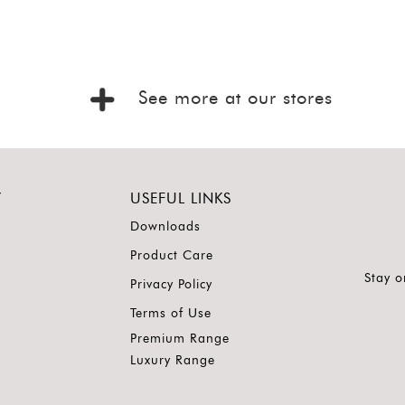
See more at our stores
Y
USEFUL LINKS
Downloads
Product Care
Stay o
Privacy Policy
Terms of Use
Premium Range
Luxury Range