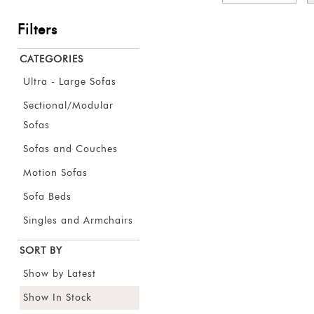
Filters
CATEGORIES
Ultra - Large Sofas
Sectional/Modular
Sofas
Sofas and Couches
Motion Sofas
Sofa Beds
Singles and Armchairs
SORT BY
Show by Latest
Show In Stock