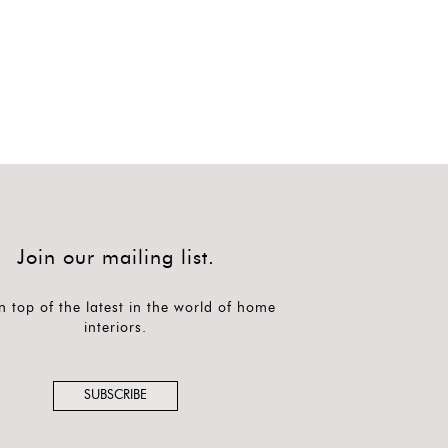
Join our mailing list.
n top of the latest in the world of home
interiors.
SUBSCRIBE