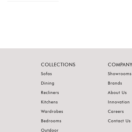
COLLECTIONS
COMPAN
Sofas
Showrooms
Dining
Brands
Recliners
About Us
Kitchens
Innovation
Wardrobes
Careers
Bedrooms
Contact Us
Outdoor