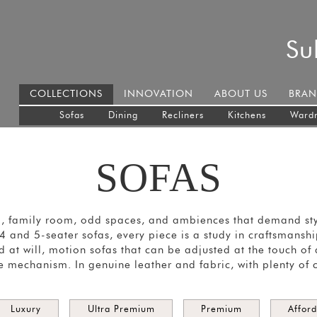
Su
COLLECTIONS
INNOVATION
ABOUT US
BRAN
Sofas
Dining
Recliners
Kitchens
Ward
SOFAS
m, family room, odd spaces, and ambiences that demand styl
, 4 and 5-seater sofas, every piece is a study in craftsmans
 at will, motion sofas that can be adjusted at the touch of
e mechanism. In genuine leather and fabric, with plenty of 
Luxury
Ultra Premium
Premium
Affor