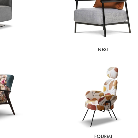
NEST
FOURMI