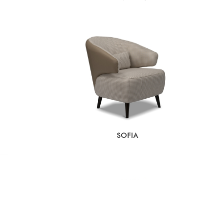
SOFIA