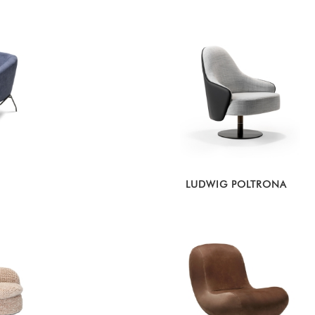
LUDWIG POLTRONA