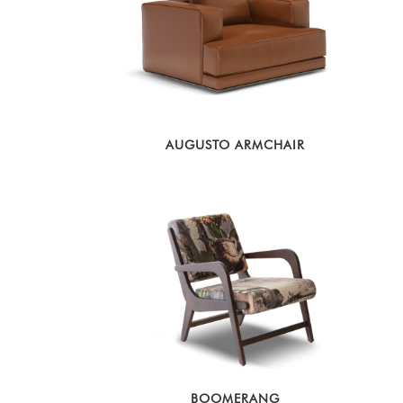
AUGUSTO ARMCHAIR
BOOMERANG