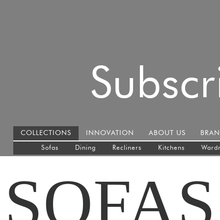
Subscr
COLLECTIONS
INNOVATION
ABOUT US
BRAN
Sofas
Dining
Recliners
Kitchens
Ward
SOFAS