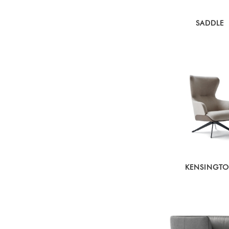
SADDLE
KENSINGT