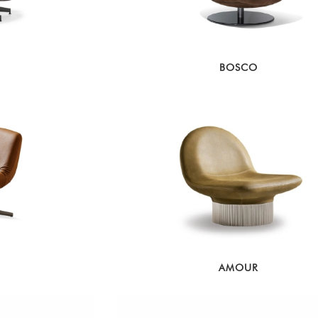
BOSCO
AMOUR