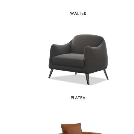
WALTER
PLATEA