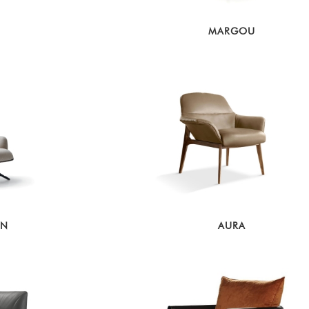
MARGOU
ON
AURA