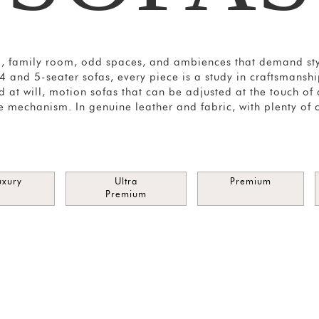
m, family room, odd spaces, and ambiences that demand styl
, 4 and 5-seater sofas, every piece is a study in craftsmans
 at will, motion sofas that can be adjusted at the touch of
e mechanism. In genuine leather and fabric, with plenty of 
uxury
Ultra
Premium
Premium