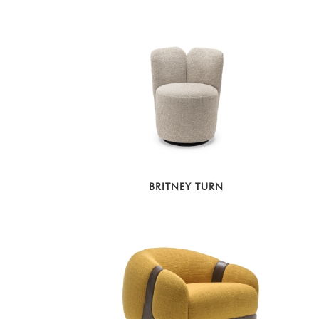
BRITNEY TURN