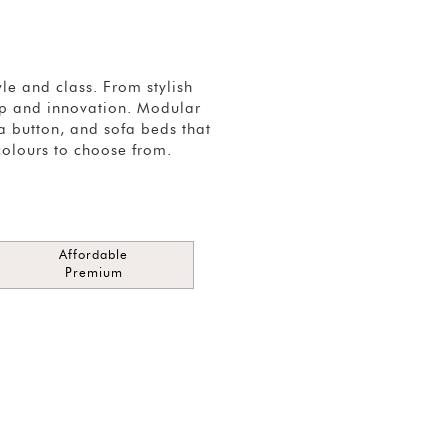
e and class. From stylish
hip and innovation. Modular
 a button, and sofa beds that
colours to choose from.
Affordable
Premium