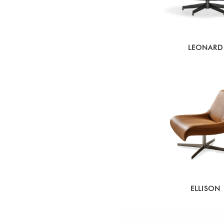
LEONARD
ELLISON