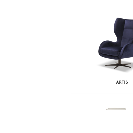
ARTIS