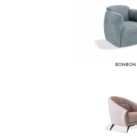
BONBON