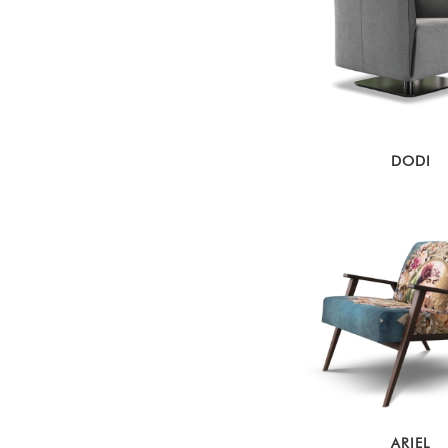
DODI
ARIEL