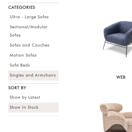
CATEGORIES
Ultra - Large Sofas
Sectional/Modular
Sofas
Sofas and Couches
Motion Sofas
Sofa Beds
Singles and Armchairs
WEB
SORT BY
Show by Latest
Show In Stock