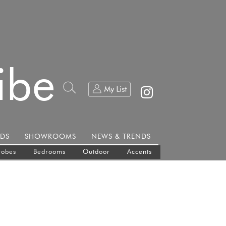
ibe
DS
SHOWROOMS
NEWS & TRENDS
robes
Bedrooms
Outdoor
Accents