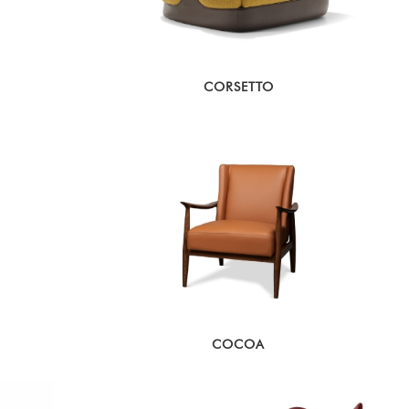
CORSETTO
COCOA