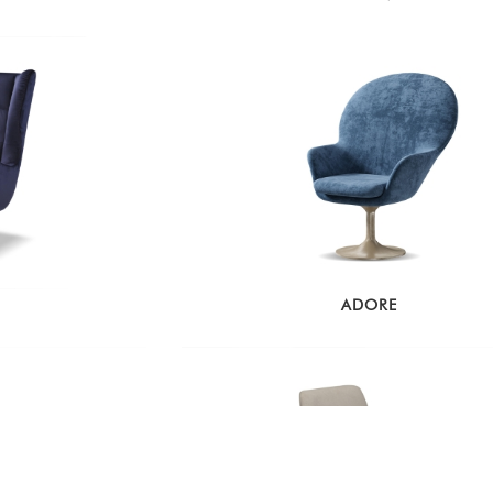
ADORE