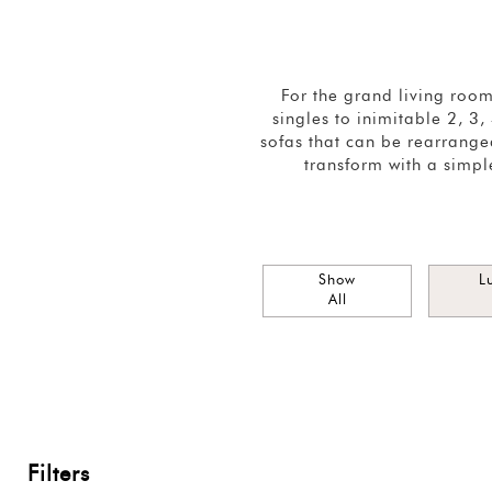
For the grand living roo
singles to inimitable 2, 3
sofas that can be rearranged
transform with a simpl
Show
L
All
Filters