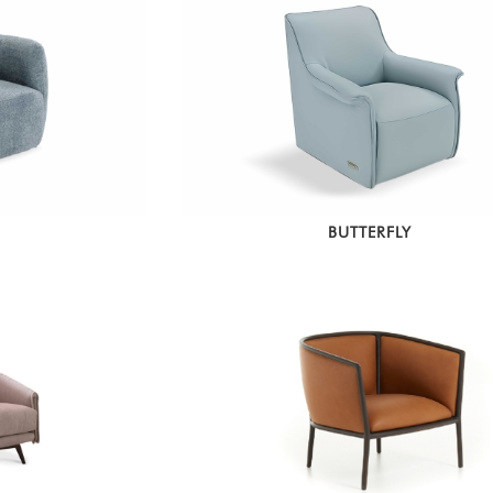
BUTTERFLY