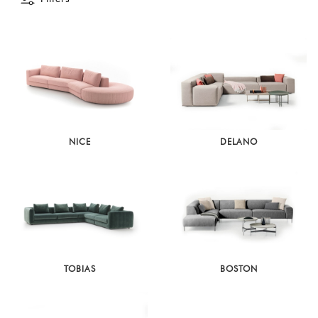
NICE
DELANO
TOBIAS
BOSTON