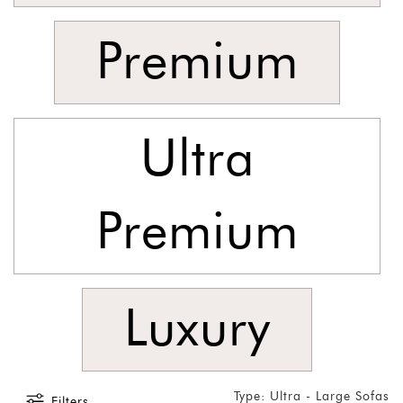
Premium
Ultra
Premium
Luxury
Type: Ultra - Large Sofas
Filters