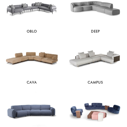
OBLO
DEEP
CAVA
CAMPUS