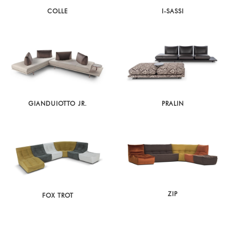
COLLE
I-SASSI
GIANDUIOTTO JR.
PRALIN
ZIP
FOX TROT