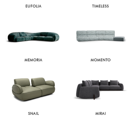
EUFOLIA
TIMELESS
MEMORIA
MOMENTO
SNAIL
MIRAI