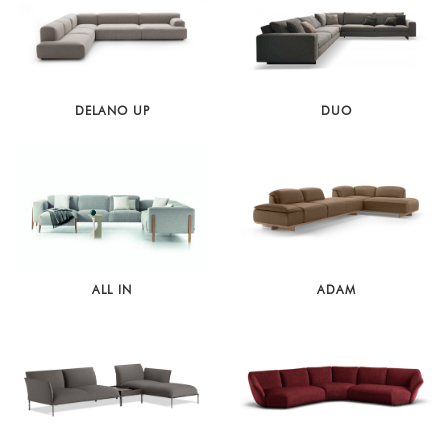
DELANO UP
DUO
ALL IN
ADAM