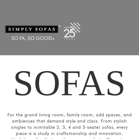
Filters
×
CATEGORIES
Ultra
-
Large
Sofas
Sectional/Modular
SOFAS
Sofas
Sofas
and
Couches
Motion
For the grand living room, family room, odd spaces, and
Sofas
ambiences that demand style and class. From stylish
singles to inimitable 2, 3, 4 and 5-seater sofas, every
Sofa
piece is a study in craftsmanship and innovation.
Beds