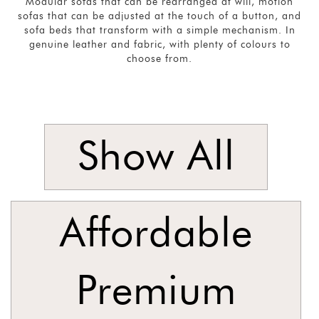
Modular sofas that can be rearranged at will, motion
sofas that can be adjusted at the touch of a button, and
Singles
sofa beds that transform with a simple mechanism. In
and
genuine leather and fabric, with plenty of colours to
choose from.
Armchairs
SORT
BY
Show
by
Show All
Latest
Show
In
Affordable
Stock
Premium