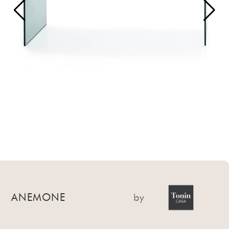
ANEMONE
by