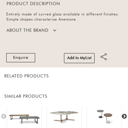
PRODUCT DESCRIPTION
Entirely made of curved glass available in different finishes.
Simple shapes characterise Anemone.
ABOUT THE BRAND
Enquire
Add to MyList
RELATED PRODUCTS
SIMILAR PRODUCTS