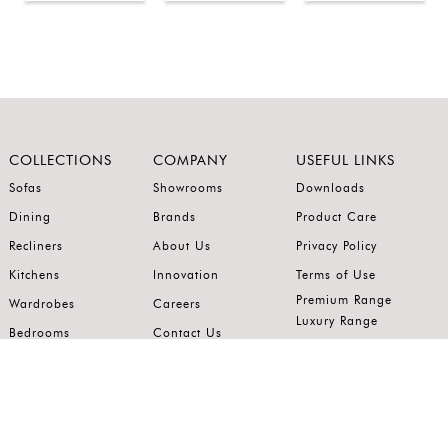
COLLECTIONS
COMPANY
USEFUL LINKS
Sofas
Showrooms
Downloads
Dining
Brands
Product Care
Recliners
About Us
Privacy Policy
Kitchens
Innovation
Terms of Use
Premium Range
Wardrobes
Careers
Luxury Range
Bedrooms
Contact Us
Outdoor
Accents
Join our mailing list.