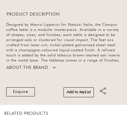
PRODUCT DESCRIPTION
Designed by Mauro Lipparini for Natuzzi Italia, the Campus
coffee table is a modular masterpiece. Available in a variety
of shapes, sizes, and finishes, each table is designed to be
arranged solo or clustered for visual impact. The feet are
crafted from laser-cut, nickel-plated galvanised sheet steel
with a champagne-coloured liquid-coated finish. A refined
touch is added by the solid tobacco brown-stained ash inserts
in the metal base. The tabletop comes in a range of finishes,
offering versatility and sculptural elegance.
ABOUT THE BRAND
Enquire
Add to MyList
RELATED PRODUCTS