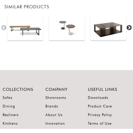
SIMILAR PRODUCTS
COLLECTIONS
COMPANY
USEFUL LINKS
Sofas
Showrooms
Downloads
Dining
Brands
Product Care
Recliners
About Us
Privacy Policy
Kitchens
Innovation
Terms of Use
Premium Range
Wardrobes
Careers