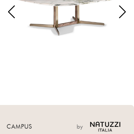
CAMPUS
by