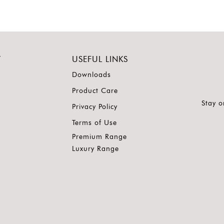
Y
USEFUL LINKS
Downloads
Product Care
Stay o
Privacy Policy
Terms of Use
Premium Range
Luxury Range