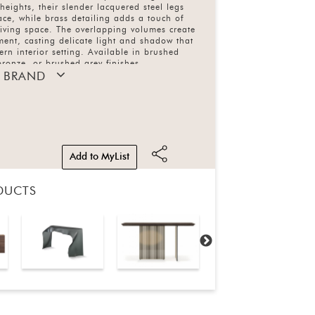
 heights, their slender lacquered steel legs
race, while brass detailing adds a touch of
living space. The overlapping volumes create
ent, casting delicate light and shadow that
rn interior setting. Available in brushed
ronze, or brushed grey finishes.
 BRAND
Add to MyList
DUCTS