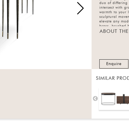
duo of differing
intersect with g
warmth to your 
sculptural movem
elevate any mode
brass, brushed b
ABOUT THE
Enquire
SIMILAR PRO