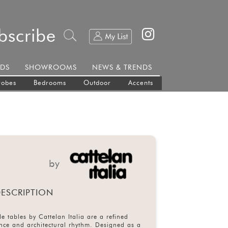
bscribe
DS
SHOWROOMS
NEWS & TRENDS
robes
Bedrooms
Outdoor
Accents
by
ESCRIPTION
le tables by Cattelan Italia are a refined
nce and architectural rhythm. Designed as a