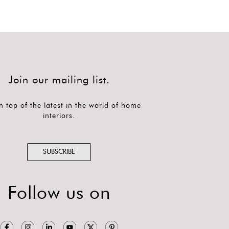
Join our mailing list.
n top of the latest in the world of home
interiors.
SUBSCRIBE
Follow us on