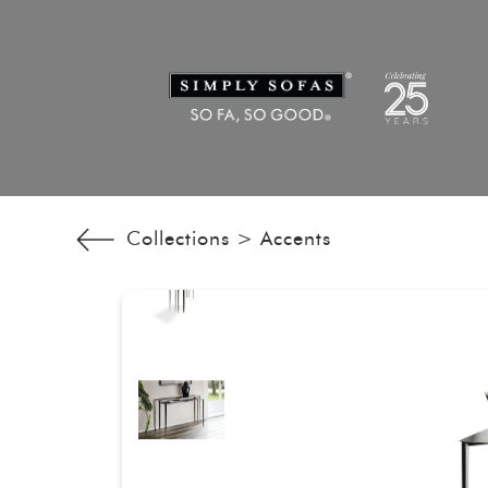
Collections >
Accents