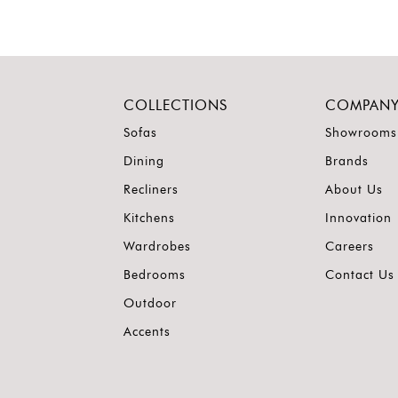
COLLECTIONS
COMPAN
Sofas
Showrooms
Dining
Brands
Recliners
About Us
Kitchens
Innovation
Wardrobes
Careers
Bedrooms
Contact Us
Outdoor
Accents