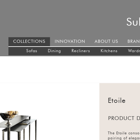
Su
COLLECTIONS
INNOVATION
ABOUT US
BRAN
Sofas
Dining
Recliners
Kitchens
Ward
Etoile
PRODUCT D
The Etoile conso
pairing of elega