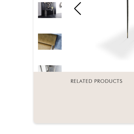
RELATED PRODUCTS