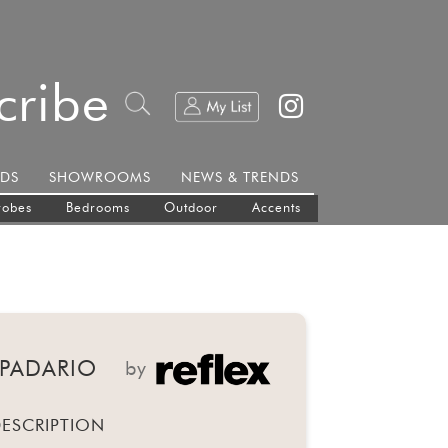
cribe
DS
SHOWROOMS
NEWS & TRENDS
robes
Bedrooms
Outdoor
Accents
MPADARIO
by
ESCRIPTION