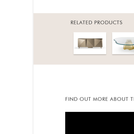
RELATED PRODUCTS
FIND OUT MORE ABOUT 