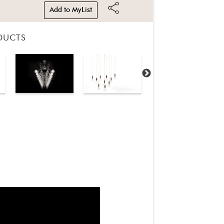
Add to MyList
DUCTS