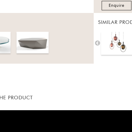
Enquire
SIMILAR PRO
THE PRODUCT