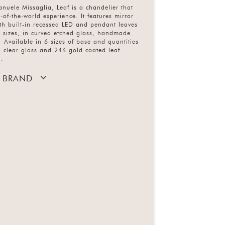
nuele Missaglia, Leaf is a chandelier that
-of-the-world experience. It features mirror
th built-in recessed LED and pendant leaves
nt sizes, in curved etched glass, handmade
 Available in 6 sizes of base and quantities
d clear glass and 24K gold coated leaf
d.
 BRAND