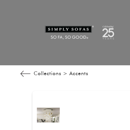
Collections >
Accents