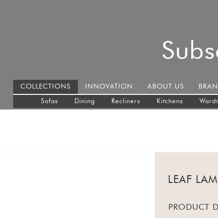
Subs
COLLECTIONS
INNOVATION
ABOUT US
BRAN
Sofas
Dining
Recliners
Kitchens
Ward
LEAF LA
PRODUCT D