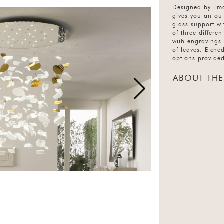
Designed by Ema
gives you an out
glass support wi
of three differe
with engravings.
of leaves. Etche
options provide
ABOUT THE