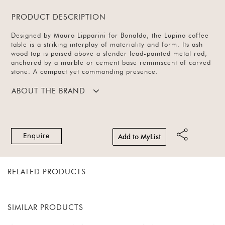
PRODUCT DESCRIPTION
Designed by Mauro Lipparini for Bonaldo, the Lupino coffee
table is a striking interplay of materiality and form. Its ash
wood top is poised above a slender lead-painted metal rod,
anchored by a marble or cement base reminiscent of carved
stone. A compact yet commanding presence.
ABOUT THE BRAND
Enquire
Add to MyList
RELATED PRODUCTS
SIMILAR PRODUCTS