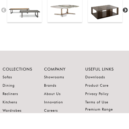
COLLECTIONS
COMPANY
USEFUL LINKS
Sofas
Showrooms
Downloads
Dining
Brands
Product Care
Recliners
About Us
Privacy Policy
Kitchens
Innovation
Terms of Use
Premium Range
Wardrobes
Careers
Luxury Range
Bedrooms
Contact Us
Outdoor