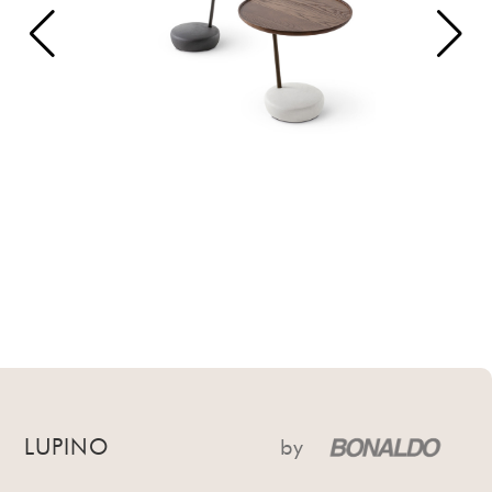
LUPINO
by