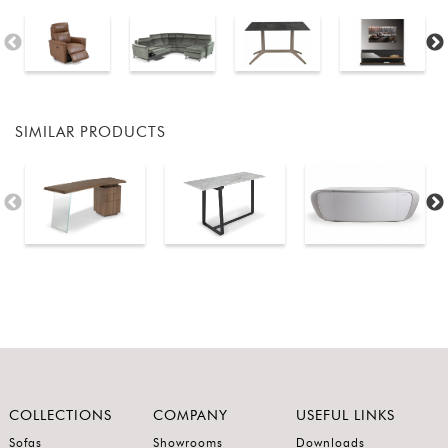
SIMILAR PRODUCTS
COLLECTIONS
COMPANY
USEFUL LINKS
Sofas
Showrooms
Downloads