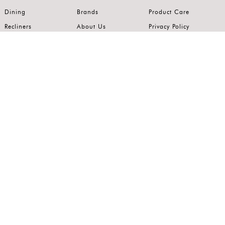
Dining
Brands
Product Care
Recliners
About Us
Privacy Policy
Kitchens
Innovation
Terms of Use
Premium Range
Wardrobes
Careers
Luxury Range
Bedrooms
Contact Us
Outdoor
Accents
Join our mailing list.
Stay on top of the latest in the world of home interiors.
SUBSCRIBE
Follow us on