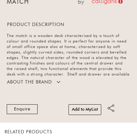
MATCH
by
PRODUCT DESCRIPTION
The match is a wooden desk characterised by a touch of
colour and rounded shapes. It is perfect for anyone in need
of small office space also at home, characterised by soft
shapes, slightly curved sides, rounded corners and bevelled
edges. The natural character of the wood is elevated by the
contrasting finishes and colours of the central drawer and
the raised shelf, two functional elements that provide this
desk with a strong character. Shelf and drawer are available
in matt nougat finish with a frame in smoke wood finish.
ABOUT THE BRAND
Enquire
Add to MyList
RELATED PRODUCTS