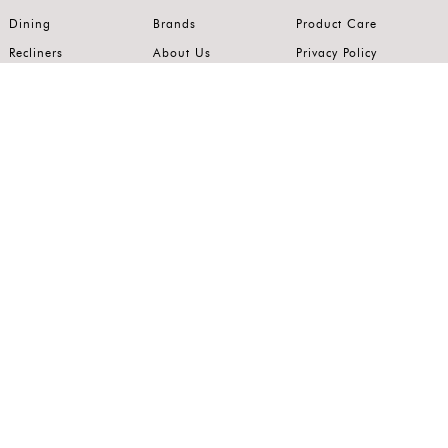
Dining
Brands
Product Care
Recliners
About Us
Privacy Policy
Kitchens
Innovation
Terms of Use
Premium Range
Wardrobes
Careers
Luxury Range
Bedrooms
Contact Us
Outdoor
Accents
Join our mailing list.
Stay on top of the latest in the world of home interiors.
SUBSCRIBE
Follow us on