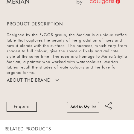
MERIAN
by
PRODUCT DESCRIPTION
Designed by the E-GGS group, the Merian is a unique coffee
table that captures the beauty of the gradation of hues and
how it blends with the surface. The nuances, which vary from
shaded to full colour, give the space a lively and delicate
style at the same time. The idea is a homage to Maria Sibylla
Merian, a painter who worked with watercolours. Merian
tables recall the shades of watercolours and the love for
organic forms.
ABOUT THE BRAND
Enquire
Add to MyList
RELATED PRODUCTS