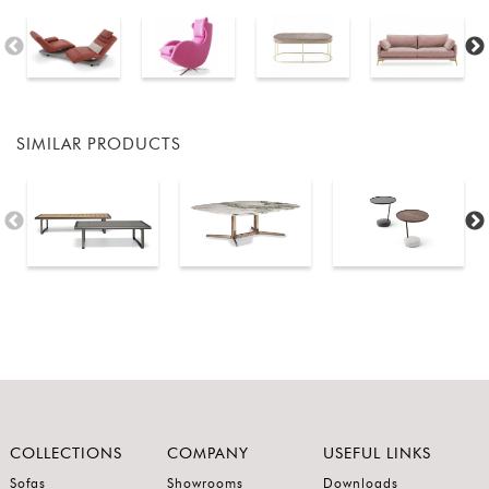
SIMILAR PRODUCTS
COLLECTIONS
COMPANY
USEFUL LINKS
Sofas
Showrooms
Downloads