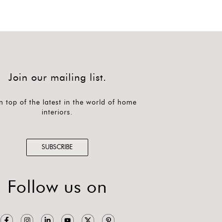
Join our mailing list.
n top of the latest in the world of home
interiors.
SUBSCRIBE
Follow us on