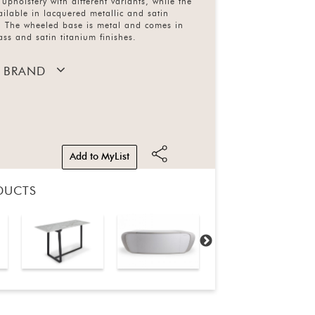
 upholstery with different variants, while the
vailable in lacquered metallic and satin
s. The wheeled base is metal and comes in
ass and satin titanium finishes.
 BRAND
Add to MyList
DUCTS