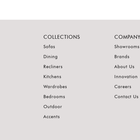
COLLECTIONS
COMPAN
Sofas
Showrooms
Dining
Brands
Recliners
About Us
Kitchens
Innovation
Wardrobes
Careers
Bedrooms
Contact Us
Outdoor
Accents