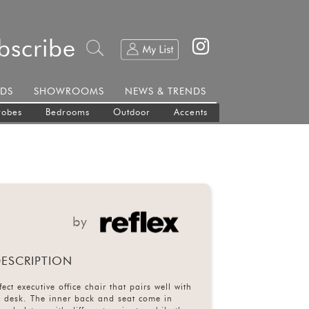
bscribe
DS
SHOWROOMS
NEWS & TRENDS
robes
Bedrooms
Outdoor
Accents
by
ESCRIPTION
ect executive office chair that pairs well with
a desk. The inner back and seat come in