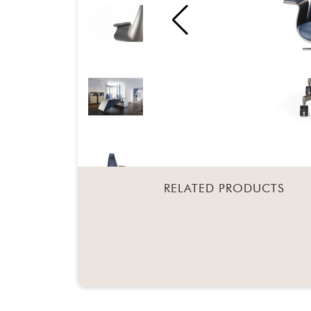
RELATED PRODUCTS