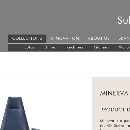
Su
COLLECTIONS
INNOVATION
ABOUT US
BRAN
Sofas
Dining
Recliners
Kitchens
Ward
MINERVA
PRODUCT D
Minerva is a perf
the Oh Scrivani