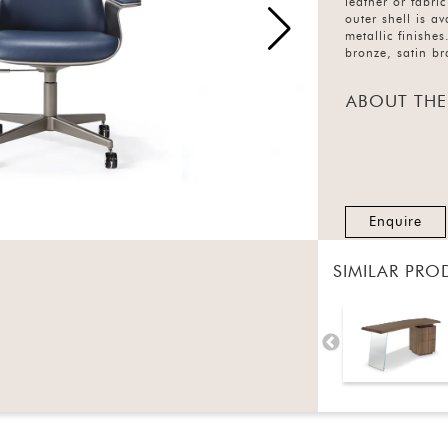
leather or fabric
outer shell is a
metallic finishe
bronze, satin br
ABOUT THE
Enquire
SIMILAR PRO