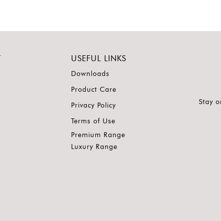
Y
USEFUL LINKS
Downloads
Product Care
Stay o
Privacy Policy
Terms of Use
Premium Range
Luxury Range