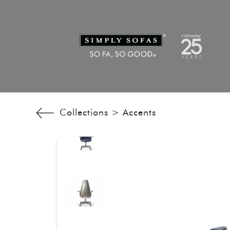
Collections >
Accents