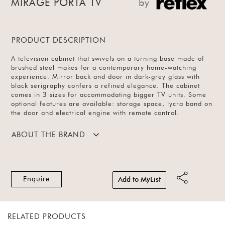
MIRAGE PORTA TV
by
PRODUCT DESCRIPTION
A television cabinet that swivels on a turning base made of
brushed steel makes for a contemporary home-watching
experience. Mirror back and door in dark-grey glass with
black serigraphy confers a refined elegance. The cabinet
comes in 3 sizes for accommodating bigger TV units. Some
optional features are available: storage space, lycra band on
the door and electrical engine with remote control.
ABOUT THE BRAND
Enquire
Add to MyList
RELATED PRODUCTS