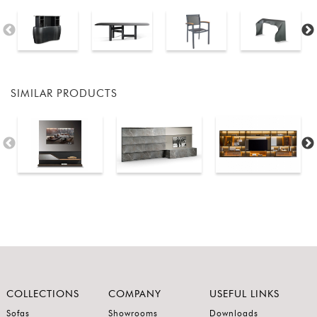
SIMILAR PRODUCTS
COLLECTIONS
COMPANY
USEFUL LINKS
Sofas
Showrooms
Downloads