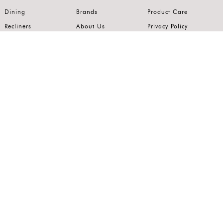
Dining
Brands
Product Care
Recliners
About Us
Privacy Policy
Kitchens
Innovation
Terms of Use
Premium Range
Wardrobes
Careers
Luxury Range
Bedrooms
Contact Us
Outdoor
Accents
Join our mailing list.
Stay on top of the latest in the world of home interiors.
SUBSCRIBE
Follow us on