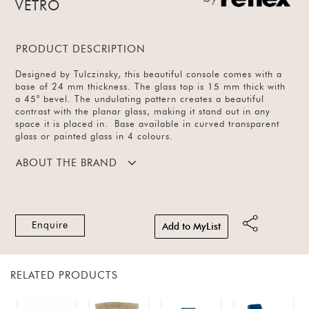
VETRO
PRODUCT DESCRIPTION
Designed by Tulczinsky, this beautiful console comes with a
base of 24 mm thickness. The glass top is 15 mm thick with
a 45° bevel. The undulating pattern creates a beautiful
contrast with the planar glass, making it stand out in any
space it is placed in. Base available in curved transparent
glass or painted glass in 4 colours.
ABOUT THE BRAND
Enquire
Add to MyList
RELATED PRODUCTS