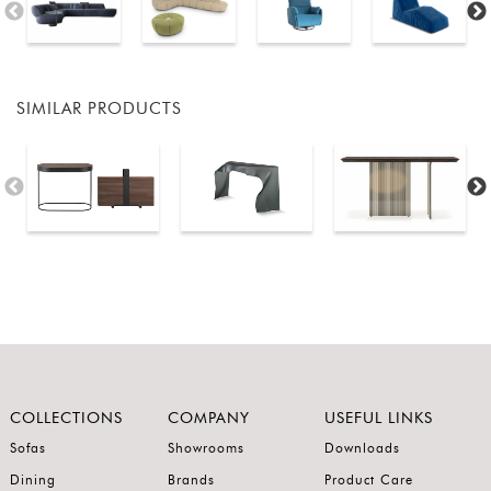
SIMILAR PRODUCTS
COLLECTIONS
COMPANY
USEFUL LINKS
Sofas
Showrooms
Downloads
Dining
Brands
Product Care