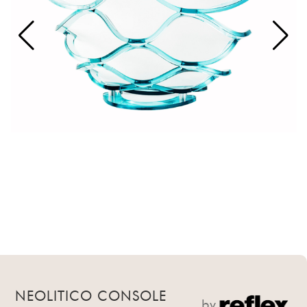
NEOLITICO CONSOLE
by