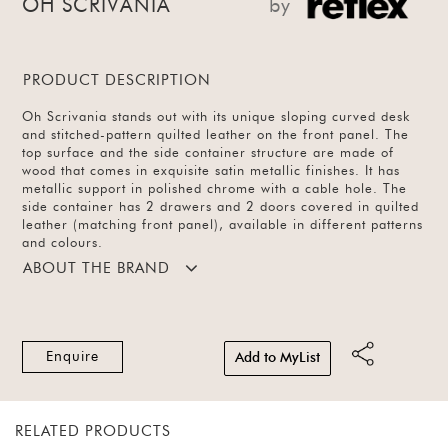
OH SCRIVANIA
by
PRODUCT DESCRIPTION
Oh Scrivania stands out with its unique sloping curved desk
and stitched-pattern quilted leather on the front panel. The
top surface and the side container structure are made of
wood that comes in exquisite satin metallic finishes. It has
metallic support in polished chrome with a cable hole. The
side container has 2 drawers and 2 doors covered in quilted
leather (matching front panel), available in different patterns
and colours.
ABOUT THE BRAND
Enquire
Add to MyList
RELATED PRODUCTS