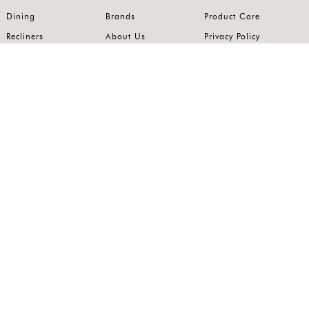
Dining
Brands
Product Care
Recliners
About Us
Privacy Policy
Kitchens
Innovation
Terms of Use
Premium Range
Wardrobes
Careers
Luxury Range
Bedrooms
Contact Us
Outdoor
Accents
Join our mailing list.
Stay on top of the latest in the world of home interiors.
SUBSCRIBE
Follow us on