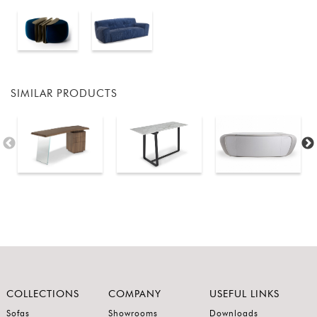
SIMILAR PRODUCTS
COLLECTIONS
COMPANY
USEFUL LINKS
Sofas
Showrooms
Downloads