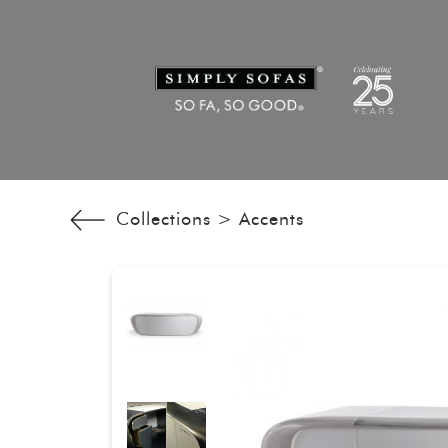
Collections >
Accents