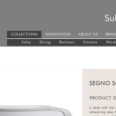
Su
COLLECTIONS
INNOVATION
ABOUT US
BRAN
Sofas
Dining
Recliners
Kitchens
Ward
SEGNO S
PRODUCT D
A desk with the 
refreshing idea 