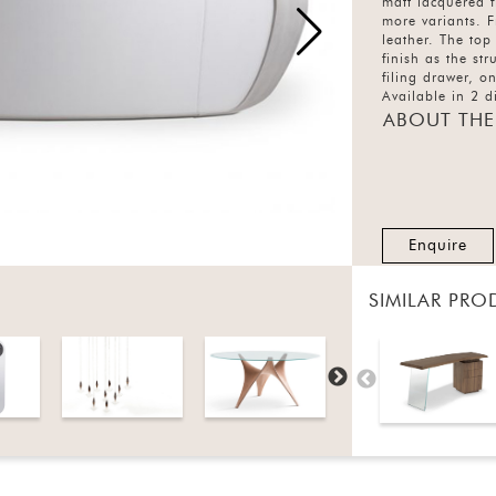
matt lacquered f
more variants. F
leather. The top
finish as the st
filing drawer, 
Available in 2 di
ABOUT THE
Enquire
SIMILAR PRO