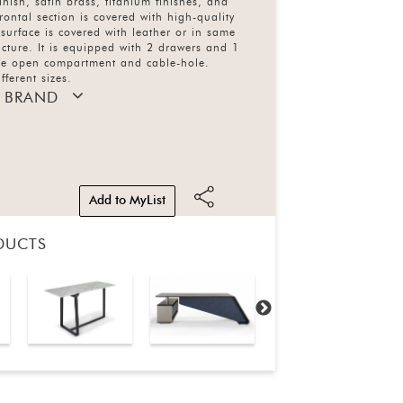
inish, satin brass, titanium finishes, and
rontal section is covered with high-quality
 surface is covered with leather or in same
ructure. It is equipped with 2 drawers and 1
one open compartment and cable-hole.
fferent sizes.
 BRAND
Add to MyList
DUCTS