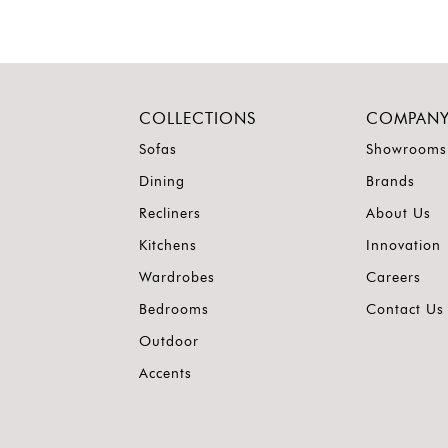
COLLECTIONS
COMPAN
Sofas
Showrooms
Dining
Brands
Recliners
About Us
Kitchens
Innovation
Wardrobes
Careers
Bedrooms
Contact Us
Outdoor
Accents