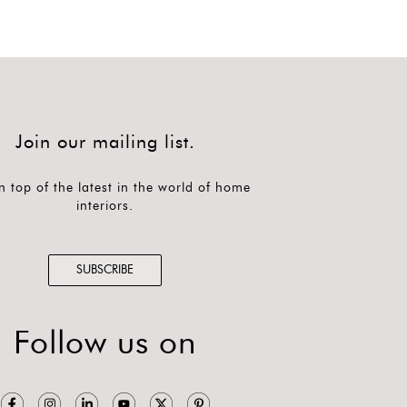
Join our mailing list.
n top of the latest in the world of home
interiors.
SUBSCRIBE
Follow us on