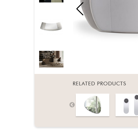
RELATED PRODUCTS