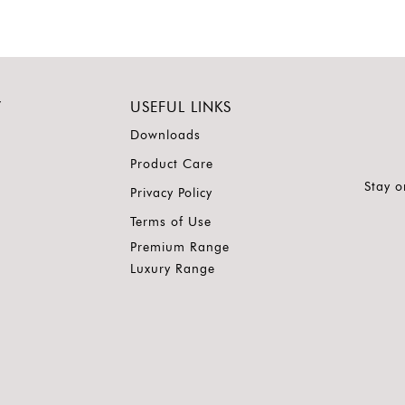
Y
USEFUL LINKS
Downloads
Product Care
Stay o
Privacy Policy
Terms of Use
Premium Range
Luxury Range