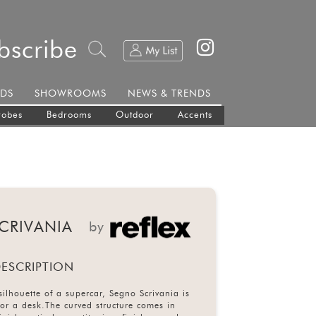
bscribe
DS
SHOWROOMS
NEWS & TRENDS
robes
Bedrooms
Outdoor
Accents
CRIVANIA
by
ESCRIPTION
silhouette of a supercar, Segno Scrivania is
for a desk.The curved structure comes in