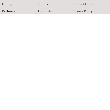
Dining
Brands
Product Care
Recliners
About Us
Privacy Policy
Kitchens
Innovation
Terms of Use
Premium Range
Wardrobes
Careers
Luxury Range
Bedrooms
Contact Us
Outdoor
Accents
Join our mailing list.
Stay on top of the latest in the world of home interiors.
SUBSCRIBE
Follow us on