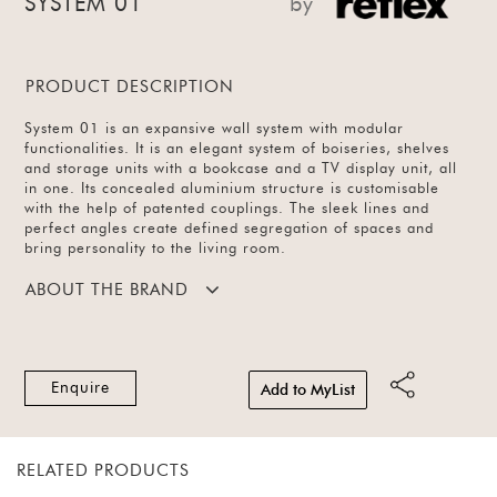
SYSTEM 01
by
PRODUCT DESCRIPTION
System 01 is an expansive wall system with modular
functionalities. It is an elegant system of boiseries, shelves
and storage units with a bookcase and a TV display unit, all
in one. Its concealed aluminium structure is customisable
with the help of patented couplings. The sleek lines and
perfect angles create defined segregation of spaces and
bring personality to the living room.
ABOUT THE BRAND
Enquire
Add to MyList
RELATED PRODUCTS