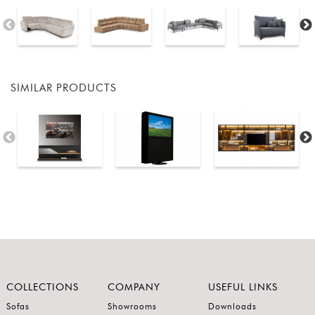
SIMILAR PRODUCTS
COLLECTIONS
COMPANY
USEFUL LINKS
Sofas
Showrooms
Downloads