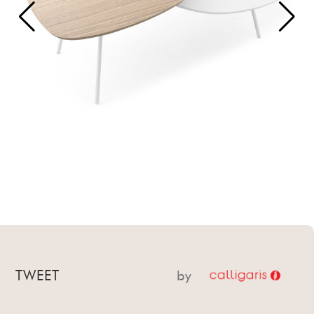
TWEET
by