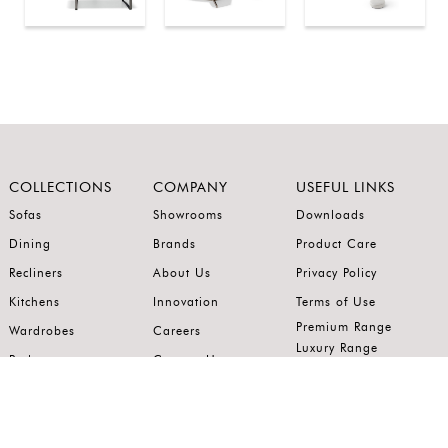
COLLECTIONS
COMPANY
USEFUL LINKS
Sofas
Showrooms
Downloads
Dining
Brands
Product Care
Recliners
About Us
Privacy Policy
Kitchens
Innovation
Terms of Use
Premium Range
Wardrobes
Careers
Luxury Range
Bedrooms
Contact Us
Outdoor
Accents