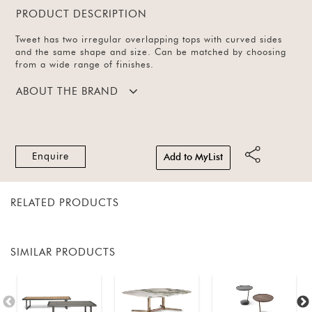
PRODUCT DESCRIPTION
Tweet has two irregular overlapping tops with curved sides
and the same shape and size. Can be matched by choosing
from a wide range of finishes.
ABOUT THE BRAND
Enquire
Add to MyList
RELATED PRODUCTS
SIMILAR PRODUCTS