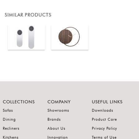
SIMILAR PRODUCTS
COLLECTIONS
COMPANY
USEFUL LINKS
Sofas
Showrooms
Downloads
Dining
Brands
Product Care
Recliners
About Us
Privacy Policy
Kitchens
Innovation
Terms of Use