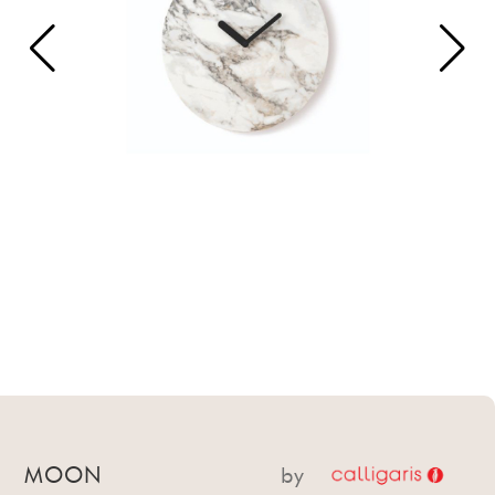
MOON
by