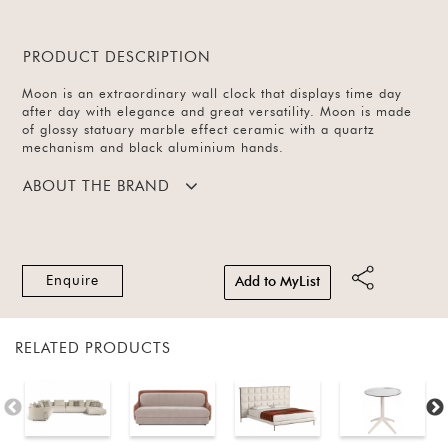
PRODUCT DESCRIPTION
Moon is an extraordinary wall clock that displays time day
after day with elegance and great versatility. Moon is made
of glossy statuary marble effect ceramic with a quartz
mechanism and black aluminium hands.
ABOUT THE BRAND
Enquire
Add to MyList
RELATED PRODUCTS