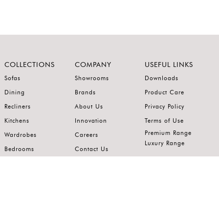
COLLECTIONS
COMPANY
USEFUL LINKS
Sofas
Showrooms
Downloads
Dining
Brands
Product Care
Recliners
About Us
Privacy Policy
Kitchens
Innovation
Terms of Use
Premium Range
Wardrobes
Careers
Luxury Range
Bedrooms
Contact Us
Outdoor
Accents
Join our mailing list.
Stay on top of the latest in the world of home interiors.