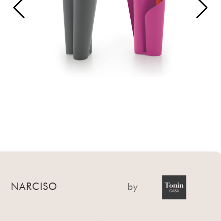
NARCISO
by