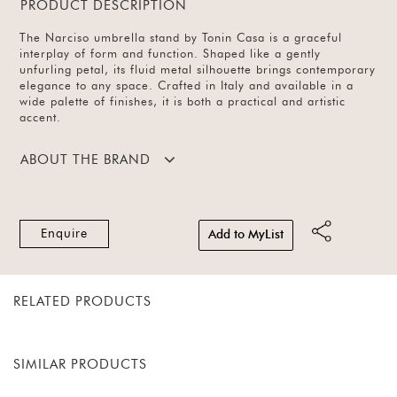
PRODUCT DESCRIPTION
The Narciso umbrella stand by Tonin Casa is a graceful
interplay of form and function. Shaped like a gently
unfurling petal, its fluid metal silhouette brings contemporary
elegance to any space. Crafted in Italy and available in a
wide palette of finishes, it is both a practical and artistic
accent.
ABOUT THE BRAND
Enquire
Add to MyList
RELATED PRODUCTS
SIMILAR PRODUCTS