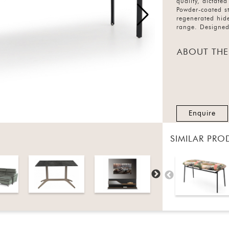
quality, dictate
Powder-coated st
regenerated hide
range. Designed
ABOUT THE
Enquire
SIMILAR PRO