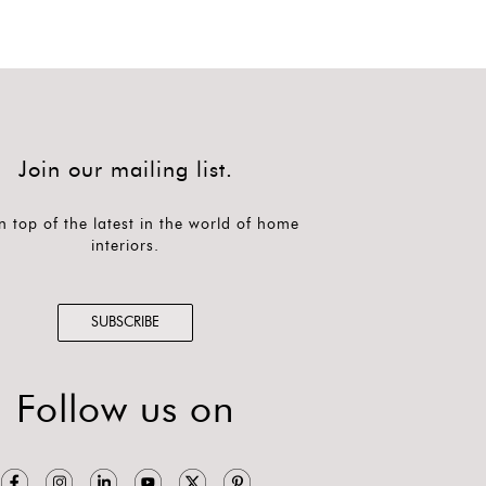
Join our mailing list.
n top of the latest in the world of home
interiors.
SUBSCRIBE
Follow us on