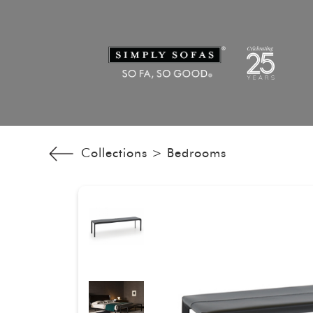
Collections >
Bedrooms