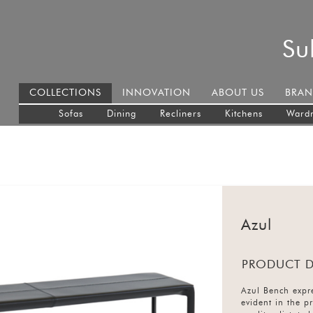
Su
COLLECTIONS
INNOVATION
ABOUT US
BRAN
Sofas
Dining
Recliners
Kitchens
Ward
Azul
PRODUCT D
Azul Bench expre
evident in the p