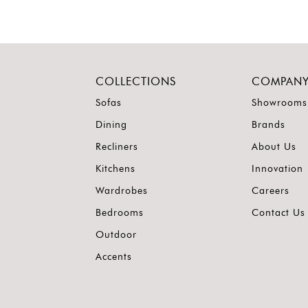
COLLECTIONS
COMPAN
Sofas
Showrooms
Dining
Brands
Recliners
About Us
Kitchens
Innovation
Wardrobes
Careers
Bedrooms
Contact Us
Outdoor
Accents