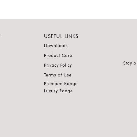
Y
USEFUL LINKS
Downloads
Product Care
Stay o
Privacy Policy
Terms of Use
Premium Range
Luxury Range