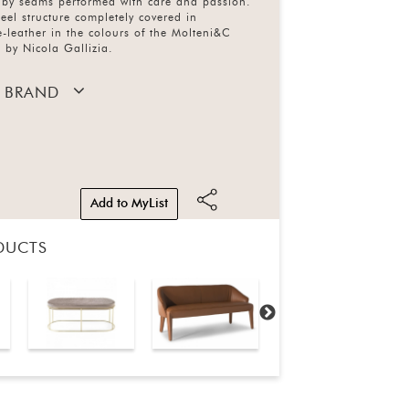
d by seams performed with care and passion.
eel structure completely covered in
-leather in the colours of the Molteni&C
 by Nicola Gallizia.
 BRAND
Add to MyList
DUCTS