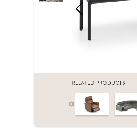
RELATED PRODUCTS