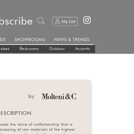
bscribe
DS
SHOWROOMS
NEWS & TRENDS
robes
Bedrooms
Outdoor
Accents
by
ESCRIPTION
sses the value of craftsmanship that is
rocessing of raw materials of the highest