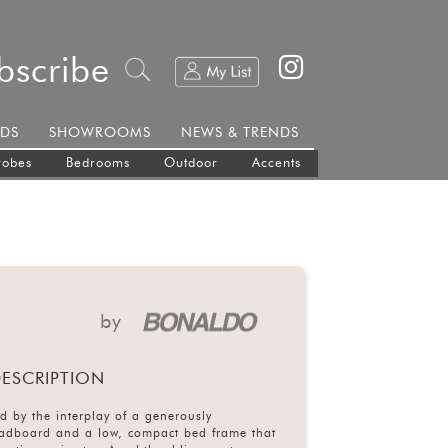
bscribe
DS
SHOWROOMS
NEWS & TRENDS
robes
Bedrooms
Outdoor
Accents
by
ESCRIPTION
d by the interplay of a generously
adboard and a low, compact bed frame that