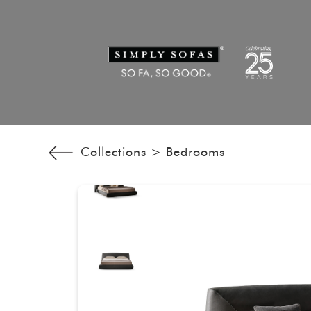
Collections >
Bedrooms