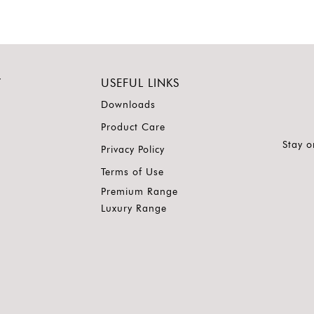
Y
USEFUL LINKS
Downloads
Product Care
Stay o
Privacy Policy
Terms of Use
Premium Range
Luxury Range