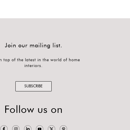
Join our mailing list.
n top of the latest in the world of home
interiors.
SUBSCRIBE
Follow us on