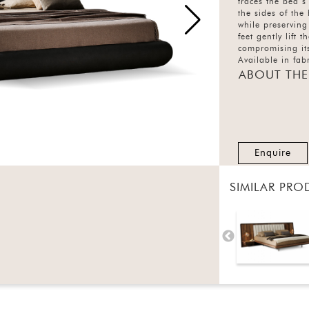
traces the bed’s
the sides of the
while preserving
feet gently lift 
compromising its
Available in fabr
Holden combines
ABOUT THE
craftsmanship
Enquire
SIMILAR PRO