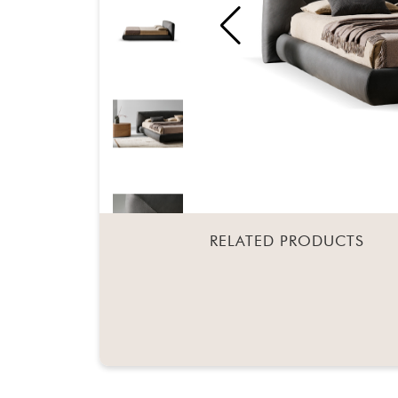
RELATED PRODUCTS