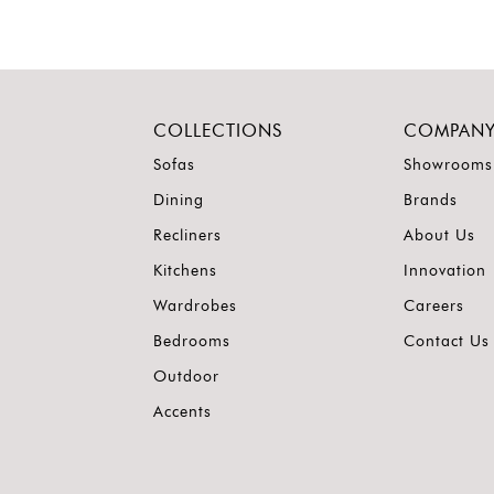
COLLECTIONS
COMPAN
Sofas
Showrooms
Dining
Brands
Recliners
About Us
Kitchens
Innovation
Wardrobes
Careers
Bedrooms
Contact Us
Outdoor
Accents