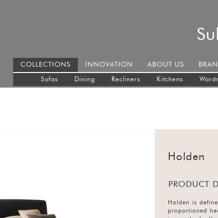
Su
COLLECTIONS
INNOVATION
ABOUT US
BRAN
Sofas
Dining
Recliners
Kitchens
Ward
Holden
PRODUCT D
Holden is define
proportioned he