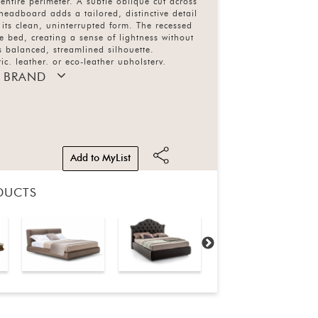
 entire perimeter. A subtle oblique cut across
 headboard adds a tailored, distinctive detail
 its clean, uninterrupted form. The recessed
the bed, creating a sense of lightness without
 balanced, streamlined silhouette.
ic, leather, or eco-leather upholstery,
 understated elegance with refined
 BRAND
Add to MyList
DUCTS