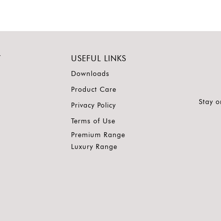
Y
USEFUL LINKS
Downloads
Product Care
Stay o
Privacy Policy
Terms of Use
Premium Range
Luxury Range