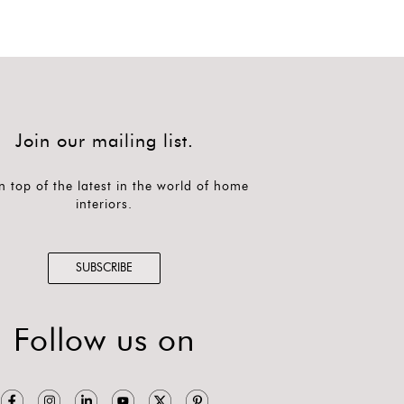
Join our mailing list.
n top of the latest in the world of home
interiors.
SUBSCRIBE
Follow us on