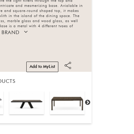
e the light filters through the top and
 intricate and mesmerizing base. Avialable in
re and square-round shaped top, it makes
lith in the island of the dining space. The
ass, marble glass and wood glass, as well
ase is a metal with 4 different types of
 BRAND
Add to MyList
DUCTS