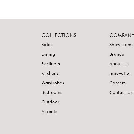
COLLECTIONS
COMPAN
Sofas
Showrooms
Dining
Brands
Recliners
About Us
Kitchens
Innovation
Wardrobes
Careers
Bedrooms
Contact Us
Outdoor
Accents