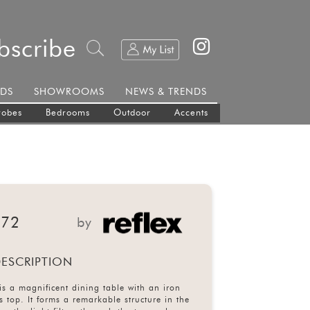
bscribe
DS
SHOWROOMS
NEWS & TRENDS
robes
Bedrooms
Outdoor
Accents
 72
by
ESCRIPTION
s a magnificent dining table with an iron
 top. It forms a remarkable structure in the