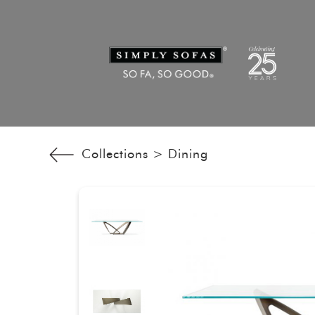
Collections >
Dining