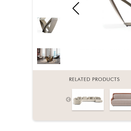
RELATED PRODUCTS