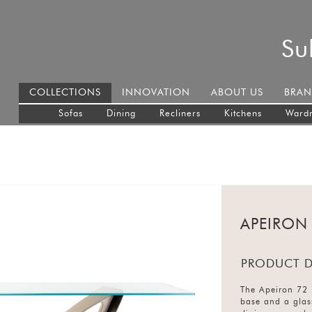
Su
COLLECTIONS
INNOVATION
ABOUT US
BRAN
Sofas
Dining
Recliners
Kitchens
Ward
APEIRON
PRODUCT D
The Apeiron 72 i
base and a glass