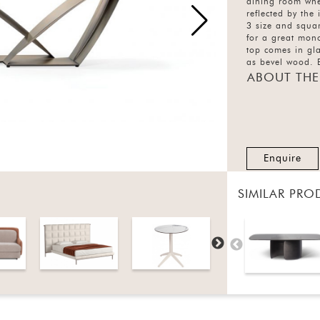
dining room wher
reflected by the
3 size and squa
for a great mono
top comes in gl
as bevel wood. B
finishes.
ABOUT THE
Enquire
SIMILAR PRO