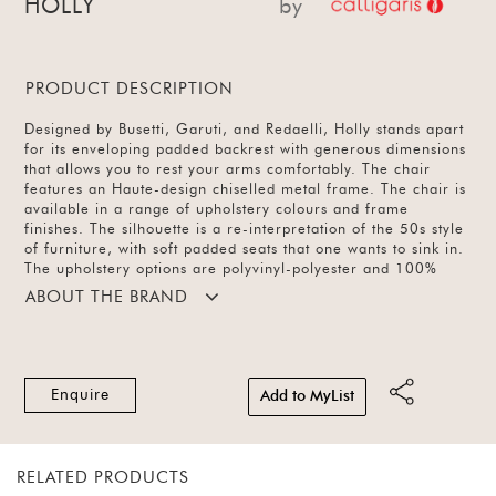
HOLLY
by
PRODUCT DESCRIPTION
Designed by Busetti, Garuti, and Redaelli, Holly stands apart
for its enveloping padded backrest with generous dimensions
that allows you to rest your arms comfortably. The chair
features an Haute-design chiselled metal frame. The chair is
available in a range of upholstery colours and frame
finishes. The silhouette is a re-interpretation of the 50s style
of furniture, with soft padded seats that one wants to sink in.
The upholstery options are polyvinyl-polyester and 100%
polyester with a wide range of colours. The base is available
ABOUT THE BRAND
in metal and wood with a swivel and fixed base options.
Enquire
Add to MyList
RELATED PRODUCTS