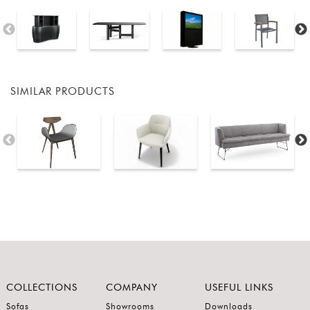
SIMILAR PRODUCTS
COLLECTIONS
COMPANY
USEFUL LINKS
Sofas
Showrooms
Downloads