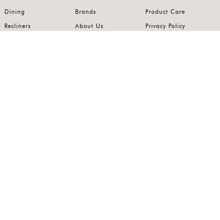
Dining
Brands
Product Care
Recliners
About Us
Privacy Policy
Kitchens
Innovation
Terms of Use
Premium Range
Wardrobes
Careers
Luxury Range
Bedrooms
Contact Us
Outdoor
Accents
Join our mailing list.
Stay on top of the latest in the world of home interiors.
SUBSCRIBE
Follow us on