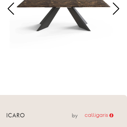
ICARO
by