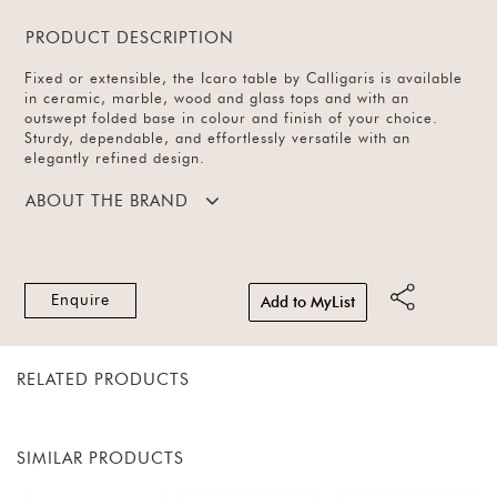
PRODUCT DESCRIPTION
Fixed or extensible, the Icaro table by Calligaris is available
in ceramic, marble, wood and glass tops and with an
outswept folded base in colour and finish of your choice.
Sturdy, dependable, and effortlessly versatile with an
elegantly refined design.
ABOUT THE BRAND
Enquire
Add to MyList
RELATED PRODUCTS
SIMILAR PRODUCTS