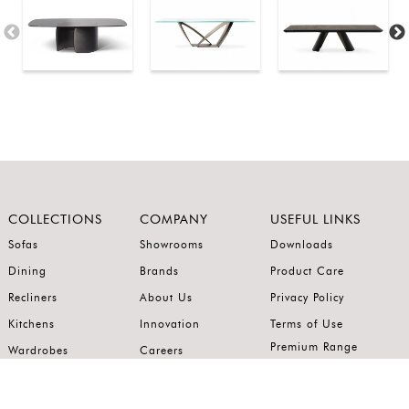
COLLECTIONS
COMPANY
USEFUL LINKS
Sofas
Showrooms
Downloads
Dining
Brands
Product Care
Recliners
About Us
Privacy Policy
Kitchens
Innovation
Terms of Use
Premium Range
Wardrobes
Careers
Luxury Range
Bedrooms
Contact Us
Outdoor