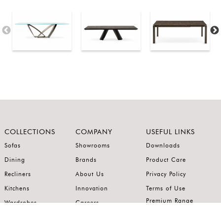
COLLECTIONS
COMPANY
USEFUL LINKS
Sofas
Showrooms
Downloads
Dining
Brands
Product Care
Recliners
About Us
Privacy Policy
Kitchens
Innovation
Terms of Use
Premium Range
Wardrobes
Careers
Luxury Range
Bedrooms
Contact Us