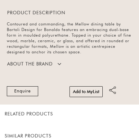
PRODUCT DESCRIPTION
Contoured and commanding, the Mellow dining table by
Bartoli Design for Bonaldo features an embracing dual-base
form in moulded polyurethane. Topped in your choice of fine
wood, marble, ceramic, or glass, and offered in rounded or
rectangular formats, Mellow is an artistic centrepiece
designed to anchor its chosen space.
ABOUT THE BRAND
Enquire
Add to MyList
RELATED PRODUCTS
SIMILAR PRODUCTS