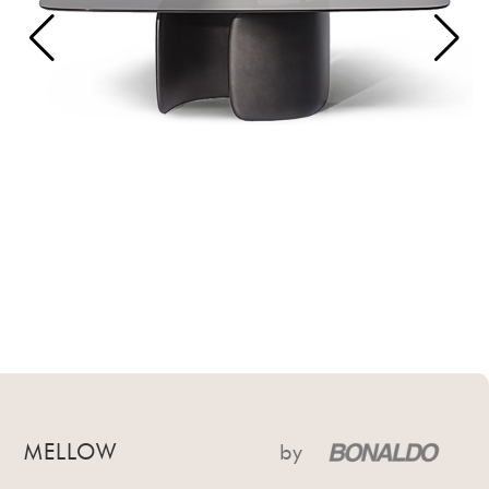
MELLOW
by