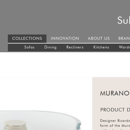
Su
COLLECTIONS
INNOVATION
ABOUT US
BRAN
Sofas
Dining
Recliners
Kitchens
Ward
MURANO
PRODUCT D
Designer Ricardo
form of the Mura