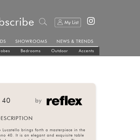
bscribe
DS
SHOWROOMS
NEWS & TRENDS
robes
Bedrooms
Outdoor
Accents
 40
by
ESCRIPTION
 Lucatello brings forth a masterpiece in the
no 40. It is an elegant and exquisite table