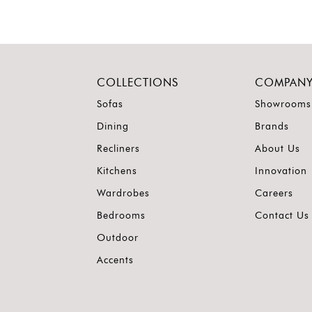
COLLECTIONS
COMPAN
Sofas
Showrooms
Dining
Brands
Recliners
About Us
Kitchens
Innovation
Wardrobes
Careers
Bedrooms
Contact Us
Outdoor
Accents