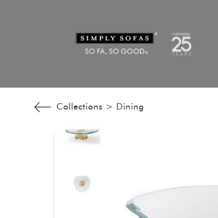
Collections >
Dining