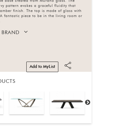
e base created from Murano glass. The
vy pattern evokes a graceful fluidity that
 amber finish. The top is made of glass with
A fantastic piece to be in the living room or
.
 BRAND
Add to MyList
DUCTS