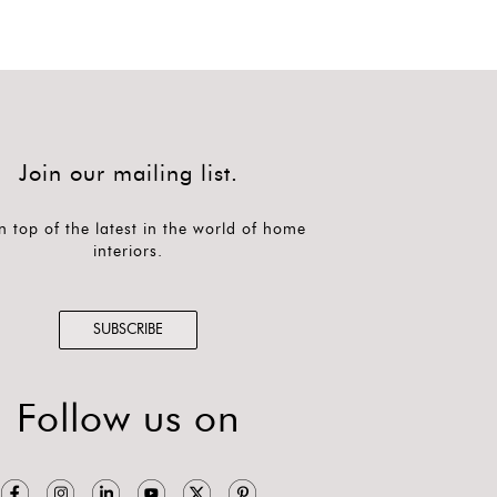
Join our mailing list.
n top of the latest in the world of home
interiors.
SUBSCRIBE
Follow us on