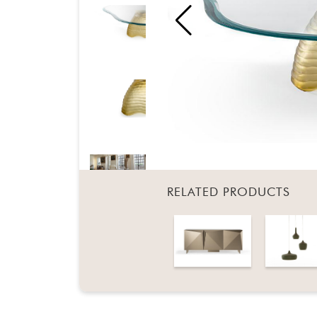
RELATED PRODUCTS