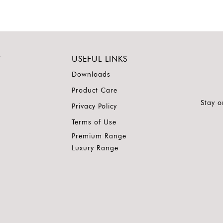
Y
USEFUL LINKS
Downloads
Product Care
Stay o
Privacy Policy
Terms of Use
Premium Range
Luxury Range