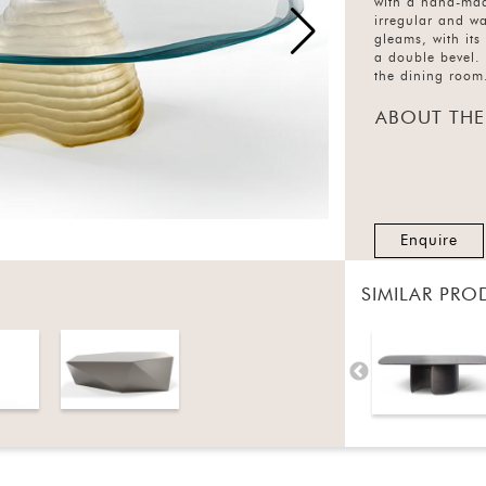
with a hand-mad
irregular and wa
gleams, with its
a double bevel. 
the dining room
ABOUT THE
Enquire
SIMILAR PRO