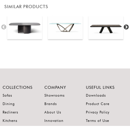
SIMILAR PRODUCTS
COLLECTIONS
COMPANY
USEFUL LINKS
Sofas
Showrooms
Downloads
Dining
Brands
Product Care
Recliners
About Us
Privacy Policy
Kitchens
Innovation
Terms of Use
Premium Range
Wardrobes
Careers