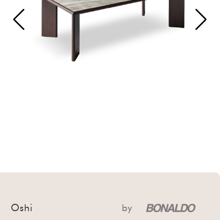
Oshi
by