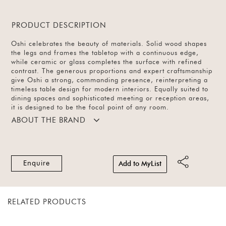
PRODUCT DESCRIPTION
Oshi celebrates the beauty of materials. Solid wood shapes
the legs and frames the tabletop with a continuous edge,
while ceramic or glass completes the surface with refined
contrast. The generous proportions and expert craftsmanship
give Oshi a strong, commanding presence, reinterpreting a
timeless table design for modern interiors. Equally suited to
dining spaces and sophisticated meeting or reception areas,
it is designed to be the focal point of any room.
ABOUT THE BRAND
Enquire
Add to MyList
RELATED PRODUCTS