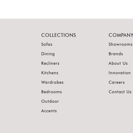
COLLECTIONS
COMPAN
Sofas
Showrooms
Dining
Brands
Recliners
About Us
Kitchens
Innovation
Wardrobes
Careers
Bedrooms
Contact Us
Outdoor
Accents