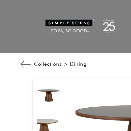
Collections >
Dining