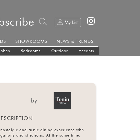
bscribe
DS
SHOWROOMS
NEWS & TRENDS
robes
Bedrooms
Outdoor
Accents
by
ESCRIPTION
nostalgic and rustic dining experience with
egations and striations. At the same time,