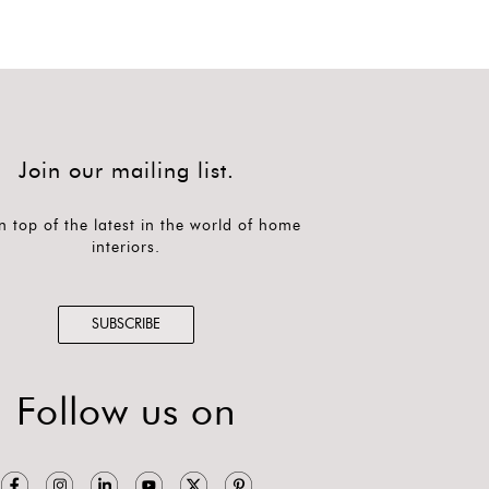
Join our mailing list.
n top of the latest in the world of home
interiors.
SUBSCRIBE
Follow us on