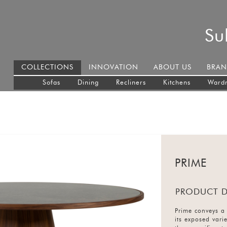
Su
COLLECTIONS
INNOVATION
ABOUT US
BRAN
Sofas
Dining
Recliners
Kitchens
Ward
PRIME
PRODUCT D
Prime conveys a 
its exposed vari