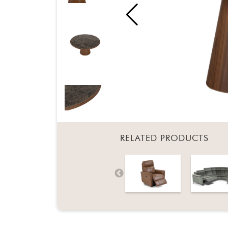
RELATED PRODUCTS