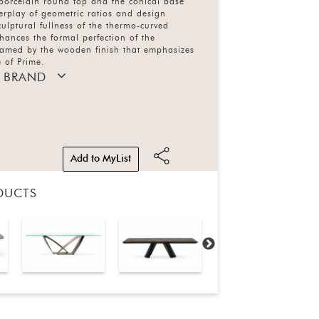
 porcelain round top and the conical base
terplay of geometric ratios and design
sculptural fullness of the thermo-curved
ances the formal perfection of the
framed by the wooden finish that emphasizes
 of Prime.
 BRAND
Add to MyList
DUCTS