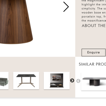
the magnificent
highlight the in
simplicity. The 
wooden base enh
porcelain top, 
the magnificence
ABOUT THE
Enquire
SIMILAR PRO