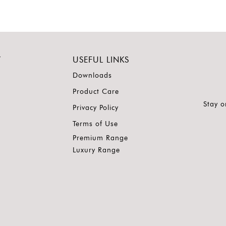
Y
USEFUL LINKS
Downloads
Product Care
Stay o
Privacy Policy
Terms of Use
Premium Range
Luxury Range