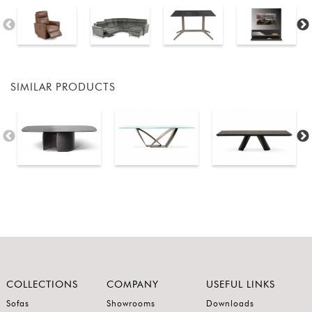
SIMILAR PRODUCTS
COLLECTIONS
COMPANY
USEFUL LINKS
Sofas
Showrooms
Downloads