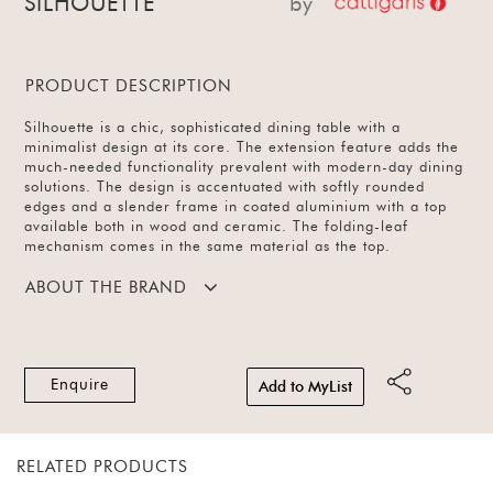
SILHOUETTE
by
PRODUCT DESCRIPTION
Silhouette is a chic, sophisticated dining table with a
minimalist design at its core. The extension feature adds the
much-needed functionality prevalent with modern-day dining
solutions. The design is accentuated with softly rounded
edges and a slender frame in coated aluminium with a top
available both in wood and ceramic. The folding-leaf
mechanism comes in the same material as the top.
ABOUT THE BRAND
Enquire
Add to MyList
RELATED PRODUCTS