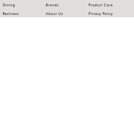
Dining
Brands
Product Care
Recliners
About Us
Privacy Policy
Kitchens
Innovation
Terms of Use
Premium Range
Wardrobes
Careers
Luxury Range
Bedrooms
Contact Us
Outdoor
Accents
Join our mailing list.
Stay on top of the latest in the world of home interiors.
SUBSCRIBE
Follow us on