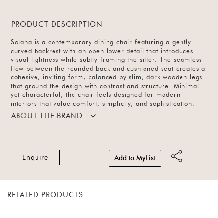
PRODUCT DESCRIPTION
Solana is a contemporary dining chair featuring a gently
curved backrest with an open lower detail that introduces
visual lightness while subtly framing the sitter. The seamless
flow between the rounded back and cushioned seat creates a
cohesive, inviting form, balanced by slim, dark wooden legs
that ground the design with contrast and structure. Minimal
yet characterful, the chair feels designed for modern
interiors that value comfort, simplicity, and sophistication.
ABOUT THE BRAND
Enquire
Add to MyList
RELATED PRODUCTS