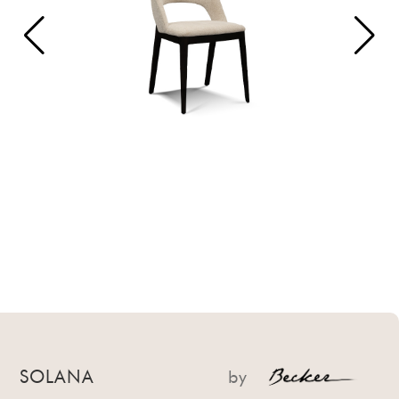
SOLANA
by