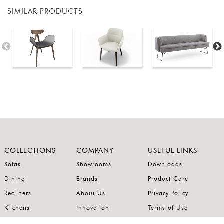
SIMILAR PRODUCTS
COLLECTIONS
COMPANY
USEFUL LINKS
Sofas
Showrooms
Downloads
Dining
Brands
Product Care
Recliners
About Us
Privacy Policy
Kitchens
Innovation
Terms of Use
Premium Range
Wardrobes
Careers