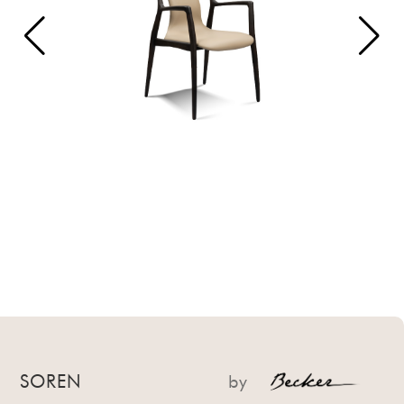
SOREN
by