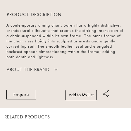
PRODUCT DESCRIPTION
A contemporary dining chair, Soren has a highly distinctive,
architectural silhouette that creates the striking impression of
a chair suspended within its own frame. The outer frame of
the chair rises fluidly into sculpted armrests and a gently
curved top rail. The smooth leather seat and elongated
backrest appear almost floating within the frame, adding
both depth and lightness.
ABOUT THE BRAND
Enquire
Add to MyList
RELATED PRODUCTS