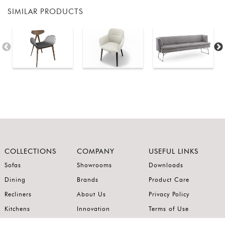
SIMILAR PRODUCTS
COLLECTIONS
COMPANY
USEFUL LINKS
Sofas
Showrooms
Downloads
Dining
Brands
Product Care
Recliners
About Us
Privacy Policy
Kitchens
Innovation
Terms of Use
Premium Range
Wardrobes
Careers