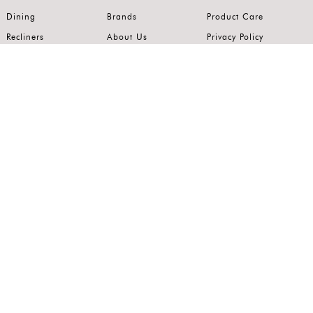
Dining
Brands
Product Care
Recliners
About Us
Privacy Policy
Kitchens
Innovation
Terms of Use
Premium Range
Wardrobes
Careers
Luxury Range
Bedrooms
Contact Us
Outdoor
Accents
Join our mailing list.
Stay on top of the latest in the world of home interiors.
SUBSCRIBE
Follow us on