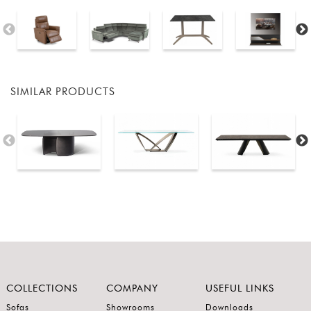
SIMILAR PRODUCTS
COLLECTIONS
COMPANY
USEFUL LINKS
Sofas
Showrooms
Downloads