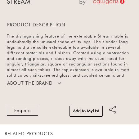
STREAM
by
PRODUCT DESCRIPTION
The distinguishing feature of the extendable Stream table is
undoubtedly the unusual shape of its legs. The slender long
legs hold a versatile extendable top available in several
different materials and finishes. Created using a subtraction
and sanding process, it does away with the usual need for
angular, triangular, square or rectangular sections found in
almost all such tables. The top extension is available in matt
solid colour, silkscreened glass, and coupled ceramic and
glass in 6 finishes. The legs and frame also come in several
ABOUT THE BRAND
options.
Enquire
Add to MyList
RELATED PRODUCTS