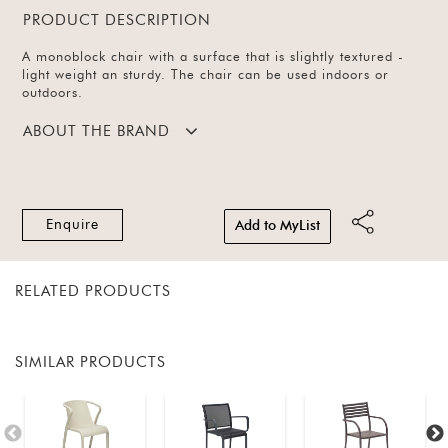
PRODUCT DESCRIPTION
A monoblock chair with a surface that is slightly textured -
light weight an sturdy. The chair can be used indoors or
outdoors.
ABOUT THE BRAND
Enquire
Add to MyList
RELATED PRODUCTS
SIMILAR PRODUCTS