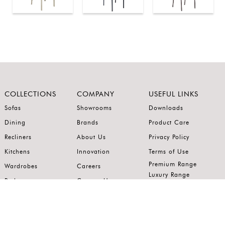
COLLECTIONS
COMPANY
USEFUL LINKS
Sofas
Showrooms
Downloads
Dining
Brands
Product Care
Recliners
About Us
Privacy Policy
Kitchens
Innovation
Terms of Use
Premium Range
Wardrobes
Careers
Luxury Range
Bedrooms
Contact Us
Outdoor
Accents