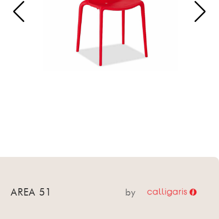
AREA 51
by