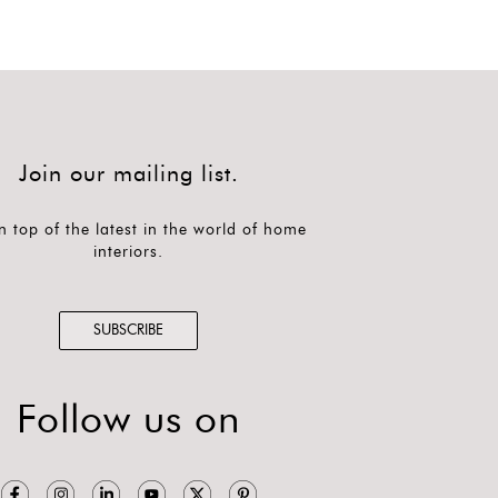
Join our mailing list.
n top of the latest in the world of home
interiors.
SUBSCRIBE
Follow us on