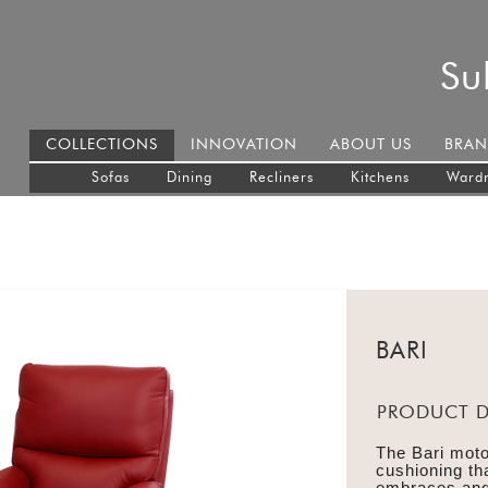
Su
COLLECTIONS
INNOVATION
ABOUT US
BRAN
Sofas
Dining
Recliners
Kitchens
Ward
BARI
PRODUCT D
The Bari moto
cushioning tha
embraces and 