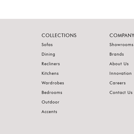
COLLECTIONS
COMPAN
Sofas
Showrooms
Dining
Brands
Recliners
About Us
Kitchens
Innovation
Wardrobes
Careers
Bedrooms
Contact Us
Outdoor
Accents