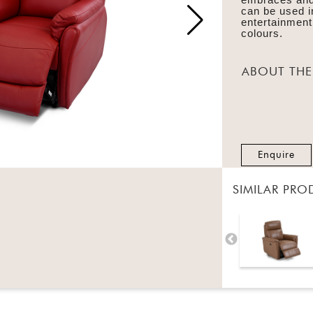
can be used i
entertainment
colours.
ABOUT THE
Enquire
SIMILAR PRO