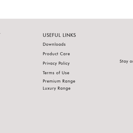
Y
USEFUL LINKS
Downloads
Product Care
Stay o
Privacy Policy
Terms of Use
Premium Range
Luxury Range