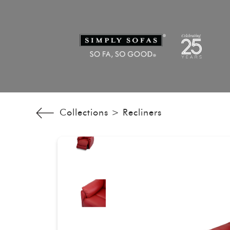
Collections >
Recliners