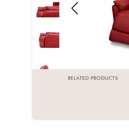
RELATED PRODUCTS