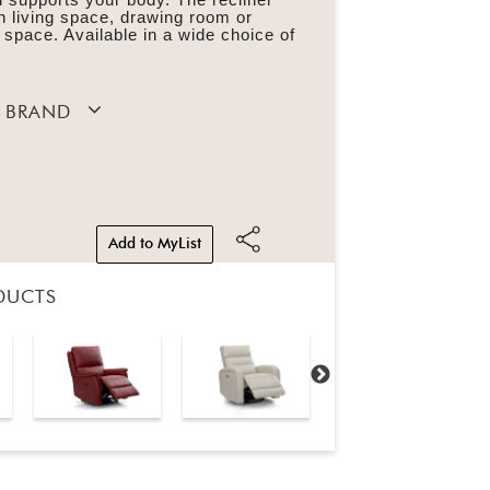
n living space, drawing room or
 space. Available in a wide choice of
 BRAND
Add to MyList
DUCTS