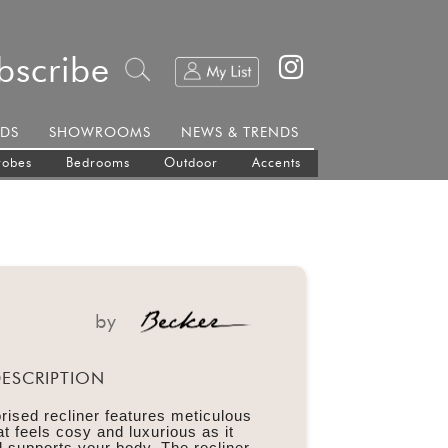
bscribe
DS
SHOWROOMS
NEWS & TRENDS
robes
Bedrooms
Outdoor
Accents
by
ESCRIPTION
rised recliner features meticulous
t feels cosy and luxurious as it
supports your body. The recliner