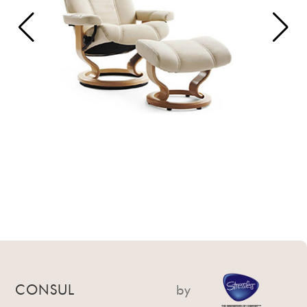
CONSUL
by