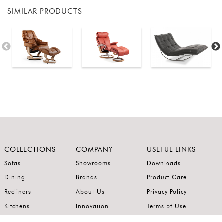
SIMILAR PRODUCTS
COLLECTIONS
COMPANY
USEFUL LINKS
Sofas
Showrooms
Downloads
Dining
Brands
Product Care
Recliners
About Us
Privacy Policy
Kitchens
Innovation
Terms of Use
Premium Range
Wardrobes
Careers