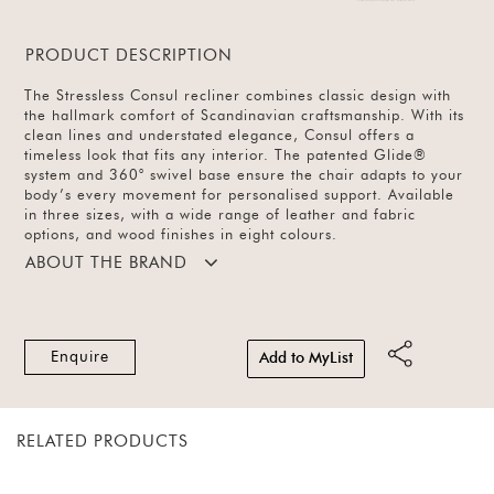
PRODUCT DESCRIPTION
The Stressless Consul recliner combines classic design with
the hallmark comfort of Scandinavian craftsmanship. With its
clean lines and understated elegance, Consul offers a
timeless look that fits any interior. The patented Glide®
system and 360° swivel base ensure the chair adapts to your
body’s every movement for personalised support. Available
in three sizes, with a wide range of leather and fabric
options, and wood finishes in eight colours.
ABOUT THE BRAND
Enquire
Add to MyList
RELATED PRODUCTS