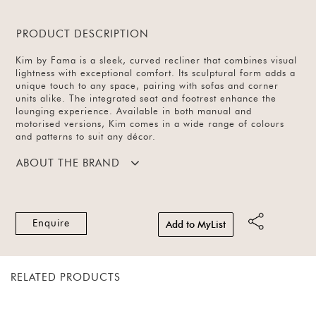
PRODUCT DESCRIPTION
Kim by Fama is a sleek, curved recliner that combines visual
lightness with exceptional comfort. Its sculptural form adds a
unique touch to any space, pairing with sofas and corner
units alike. The integrated seat and footrest enhance the
lounging experience. Available in both manual and
motorised versions, Kim comes in a wide range of colours
and patterns to suit any décor.
ABOUT THE BRAND
Enquire
Add to MyList
RELATED PRODUCTS