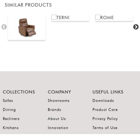
SIMILAR PRODUCTS
COLLECTIONS
COMPANY
USEFUL LINKS
Sofas
Showrooms
Downloads
Dining
Brands
Product Care
Recliners
About Us
Privacy Policy
Kitchens
Innovation
Terms of Use
Premium Range
Wardrobes
Careers