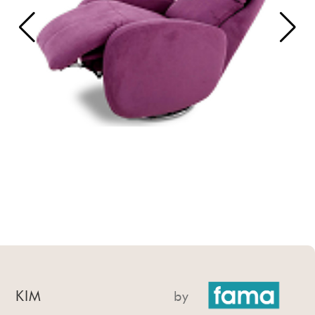
KIM
by