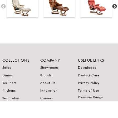
COLLECTIONS
COMPANY
USEFUL LINKS
Sofas
Showrooms
Downloads
Dining
Brands
Product Care
Recliners
About Us
Privacy Policy
Kitchens
Innovation
Terms of Use
Premium Range
Wardrobes
Careers
Luxury Range
Bedrooms
Contact Us
Outdoor