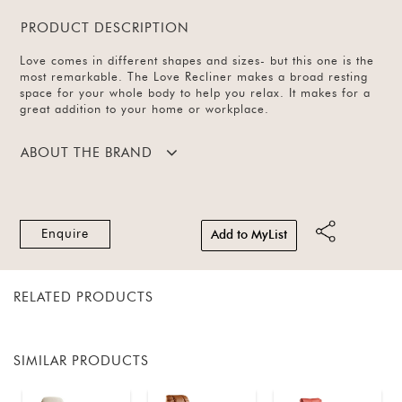
PRODUCT DESCRIPTION
Love comes in different shapes and sizes- but this one is the
most remarkable. The Love Recliner makes a broad resting
space for your whole body to help you relax. It makes for a
great addition to your home or workplace.
ABOUT THE BRAND
Enquire
Add to MyList
RELATED PRODUCTS
SIMILAR PRODUCTS