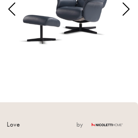
Love
by